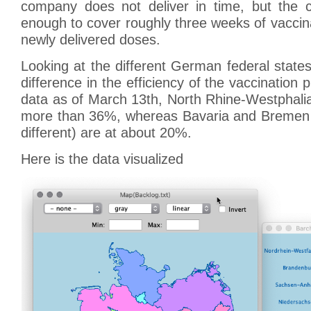
company does not deliver in time, but the c
enough to cover roughly three weeks of vaccin
newly delivered doses.
Looking at the different German federal state
difference in the efficiency of the vaccination
data as of March 13th, North Rhine-Westphali
more than 36%, whereas Bavaria and Bremen (s
different) are at about 20%.
Here is the data visualized