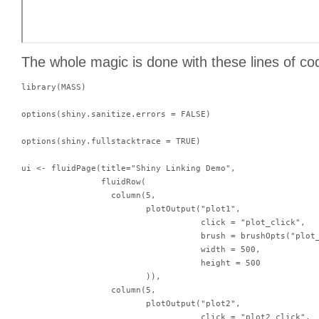
The whole magic is done with these lines of co
library(MASS)

options(shiny.sanitize.errors = FALSE)

options(shiny.fullstacktrace = TRUE)

ui <- fluidPage(title="Shiny Linking Demo",

                fluidRow(

                  column(5,

                         plotOutput("plot1",

                                    click = "plot_click",

                                    brush = brushOpts("plot_
                                    width = 500,

                                    height = 500

                         )),

                  column(5,

                         plotOutput("plot2",

                                    click = "plot2_click",
