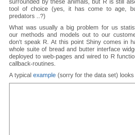
surrounded by these animals, but R is still also
tool of choice (yes, it has come to age, b
predators ..?)
What was usually a big problem for us statis
our methods and models out to our customer
don’t speak R. At this point Shiny comes in 
whole suite of bread and butter interface wid
deployed to web-pages and wired to R function
callback-routines.
A typical
example
(sorry for the data set) looks 