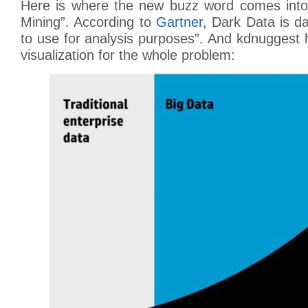
Here is where the new buzz word comes into
Mining”. According to
Gartner
, Dark Data is da
to use for analysis purposes”. And kdnuggest
visualization for the whole problem: