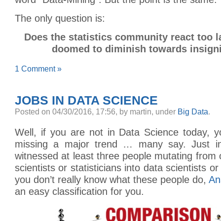
The only question is:
Does the statistics community react too l
doomed to diminish towards insign
1 Comment »
JOBS IN DATA SCIENCE
Posted
on 04/30/2016, 17:56,
by martin,
under
Big Data
.
Well, if you are not in Data Science today, 
missing a major trend … many say. Just in 
witnessed at least three people mutating from
scientists or statisticians into data scientists o
you don’t really know what these people do,
An
an easy classification for you.