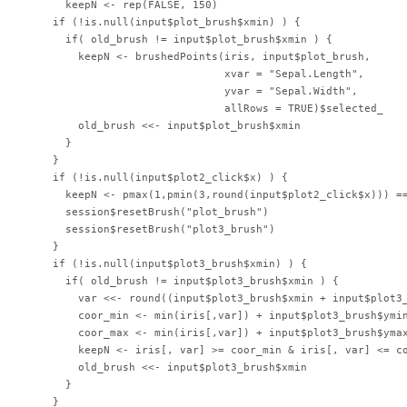
      keepN <- rep(FALSE, 150)

    if (!is.null(input$plot_brush$xmin) ) {

      if( old_brush != input$plot_brush$xmin ) {

        keepN <- brushedPoints(iris, input$plot_brush,

                               xvar = "Sepal.Length",

                               yvar = "Sepal.Width",

                               allRows = TRUE)$selected_

        old_brush <<- input$plot_brush$xmin

      }

    }

    if (!is.null(input$plot2_click$x) ) {

      keepN <- pmax(1,pmin(3,round(input$plot2_click$x))) ==
      session$resetBrush("plot_brush")

      session$resetBrush("plot3_brush")

    }

    if (!is.null(input$plot3_brush$xmin) ) {

      if( old_brush != input$plot3_brush$xmin ) {

        var <<- round((input$plot3_brush$xmin + input$plot3_
        coor_min <- min(iris[,var]) + input$plot3_brush$ymin
        coor_max <- min(iris[,var]) + input$plot3_brush$ymax
        keepN <- iris[, var] >= coor_min & iris[, var] <= co
        old_brush <<- input$plot3_brush$xmin

      }

    }
