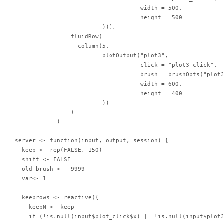
                                    width = 500,

                                    height = 500

                         ))),

                fluidRow(

                  column(5,

                         plotOutput("plot3",

                                    click = "plot3_click",

                                    brush = brushOpts("plot3
                                    width = 600,

                                    height = 400

                         ))

                )

            )

server <- function(input, output, session) {

  keep <- rep(FALSE, 150)

  shift <- FALSE

  old_brush <- -9999

  var<- 1

  keeprows <- reactive({

    keepN <- keep

    if (!is.null(input$plot_click$x) |  !is.null(input$plot3