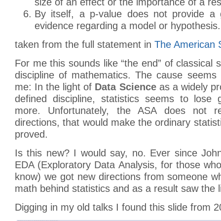
size of an effect or the importance of a res
By itself, a p-value does not provide 
evidence regarding a model or hypothesis.
taken from the full statement in
The American St
For me this sounds like “the end” of classical s
discipline of mathematics. The cause seems 
me: In the light of
Data Science
as a widely pr
defined discipline, statistics seems to los
more. Unfortunately, the ASA does not re
directions, that would make the ordinary statis
proved.
Is this new? I would say, no. Ever since Jo
EDA (Exploratory Data Analysis, for those wh
know) we got new directions from someone wh
math behind statistics and as a result saw the l
Digging in my old talks I found this slide from 