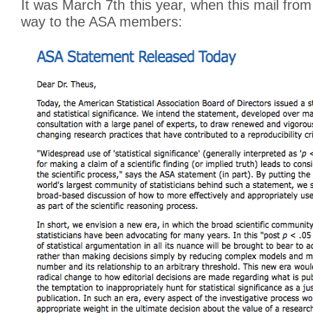
It was March 7th this year, when this mail fro
way to the ASA members: