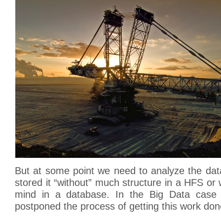
But at some point we need to analyze the dat
stored it “without” much structure in a HFS or 
mind in a database. In the Big Data case 
postponed the process of getting this work don