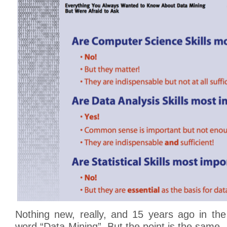
Nothing new, really, and 15 years ago in the
word “Data-Mining”. But the point is the same.