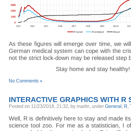
As these figures will emerge over time, we wil
German medical system can cope with the cris
not the strict lock-down may be released step 
Stay home and stay healthy!
No Comments »
INTERACTIVE GRAPHICS WITH R 
Posted
on 11/23/2018, 21:32,
by martin,
under
General
,
R
,
Well, R is definitively here to stay and made it
science tool zoo. For me as a statistician, I o