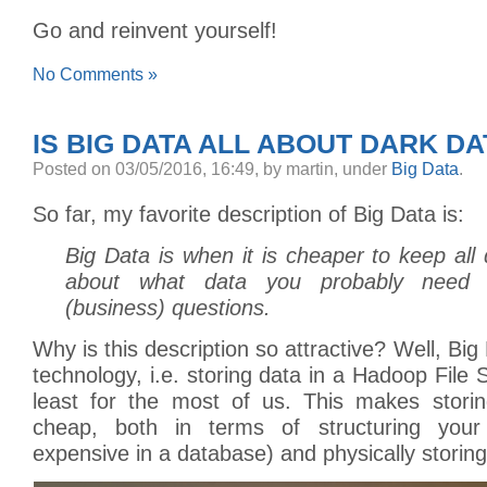
Go and reinvent yourself!
No Comments »
IS BIG DATA ALL ABOUT DARK DA
Posted
on 03/05/2016, 16:49,
by martin,
under
Big Data
.
So far, my favorite description of Big Data is:
Big Data is when it is cheaper to keep all 
about what data you probably need 
(business) questions.
Why is this description so attractive? Well, Big 
technology, i.e. storing data in a Hadoop File
least for the most of us. This makes stori
cheap, both in terms of structuring you
expensive in a database) and physically storing 