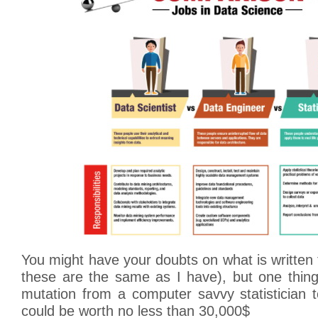
You might have your doubts on what is writte
these are the same as I have), but one thing
mutation from a computer savvy statistician t
could be worth no less than 30,000$