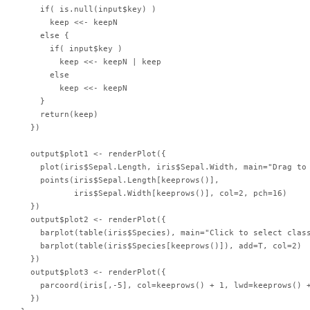
    if( is.null(input$key) )

      keep <<- keepN

    else {

      if( input$key )

        keep <<- keepN | keep

      else

        keep <<- keepN

    }

    return(keep)

  })

  output$plot1 <- renderPlot({

    plot(iris$Sepal.Length, iris$Sepal.Width, main="Drag to 
    points(iris$Sepal.Length[keeprows()],

           iris$Sepal.Width[keeprows()], col=2, pch=16)

  })

  output$plot2 <- renderPlot({

    barplot(table(iris$Species), main="Click to select class
    barplot(table(iris$Species[keeprows()]), add=T, col=2)

  })

  output$plot3 <- renderPlot({

    parcoord(iris[,-5], col=keeprows() + 1, lwd=keeprows() +
  })
