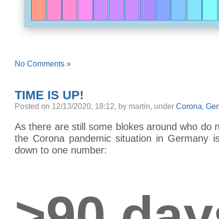
No Comments »
TIME IS UP!
Posted
on 12/13/2020, 18:12,
by martin,
under
Corona
,
Gen
As there are still some blokes around who do no
the Corona pandemic situation in Germany is,
down to one number:
>90 day