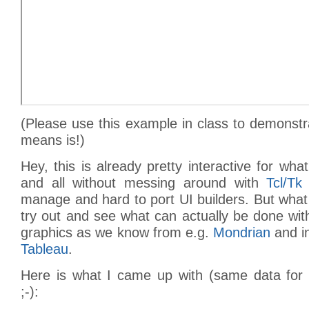
(Please use this example in class to demonstr
means is!)
Hey, this is already pretty interactive for w
and all without messing around with
Tcl/Tk
manage and hard to port UI builders. But wha
try out and see what can actually be done with 
graphics as we know from e.g.
Mondrian
and i
Tableau
.
Here is what I came up with (same data for b
;-):