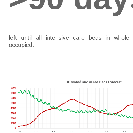
left until all intensive care beds in whol
occupied.
th
(as of April 26
, extrapolating the 7 day av
th
results in June 28
, as the day when all inten
occupied.)