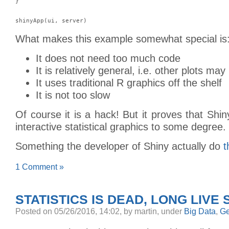
}

What makes this example somewhat special is
It does not need too much code
It is relatively general, i.e. other plots ma
It uses traditional R graphics off the shelf
It is not too slow
Of course it is a hack! But it proves that Shin
interactive statistical graphics to some degree.
Something the developer of Shiny actually do
t
1 Comment »
STATISTICS IS DEAD, LONG LIVE 
Posted
on 05/26/2016, 14:02,
by martin,
under
Big Data
,
Ge