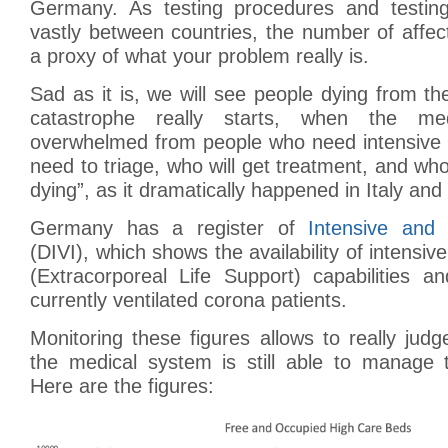
Germany. As testing procedures and testin
vastly between countries, the number of affec
a proxy of what your problem really is.
Sad as it is, we will see people dying from th
catastrophe really starts, when the me
overwhelmed from people who need intensive 
need to triage, who will get treatment, and who 
dying”, as it dramatically happened in Italy and
Germany has a register of
Intensive and
(DIVI), which shows the availability of intensi
(Extracorporeal Life Support) capabilities 
currently ventilated corona patients.
Monitoring these figures allows to really jud
the medical system is still able to manage t
Here are the figures: