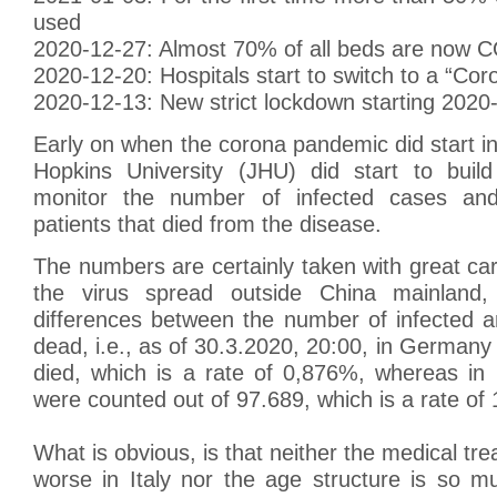
used
2020-12-27: Almost 70% of all beds are now 
2020-12-20: Hospitals start to switch to a “Cor
2020-12-13: New strict lockdown starting 2020
Early on when the corona pandemic did start i
Hopkins University (JHU) did start to bui
monitor the number of infected cases an
patients that died from the disease.
The numbers are certainly taken with great ca
the virus spread outside China mainland
differences between the number of infected 
dead, i.e., as of 30.3.2020, 20:00, in Germany
died, which is a rate of 0,876%, whereas in 
were counted out of 97.689, which is a rate of
What is obvious, is that neither the medical tr
worse in Italy nor the age structure is so m