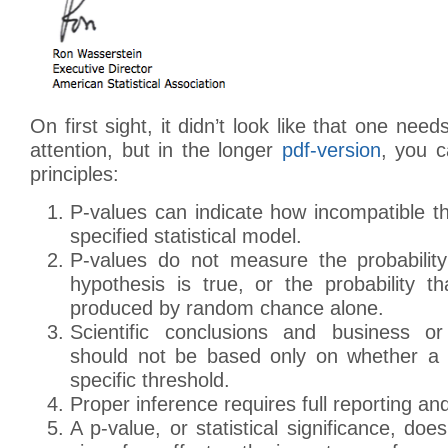
On first sight, it didn’t look like that one ne
attention, but in the longer
pdf-version
, you c
principles:
P-values can indicate how incompatible t
specified statistical model.
P-values do not measure the probability
hypothesis is true, or the probability t
produced by random chance alone.
Scientific conclusions and business or
should not be based only on whether a 
specific threshold.
Proper inference requires full reporting an
A p-value, or statistical significance, do