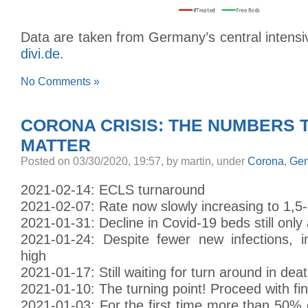
Data are taken from Germany’s central intensiv
divi.de
.
No Comments »
CORONA CRISIS: THE NUMBERS 
MATTER
Posted
on 03/30/2020, 19:57,
by martin,
under
Corona
,
Gen
2021-02-14: ECLS turnaround
2021-02-07: Rate now slowly increasing to 1,5
2021-01-31: Decline in Covid-19 beds still only
2021-01-24: Despite fewer new infections, in
high
2021-01-17: Still waiting for turn around in deat
2021-01-10: The turning point! Proceed with fi
2021-01-03: For the first time more than 50%