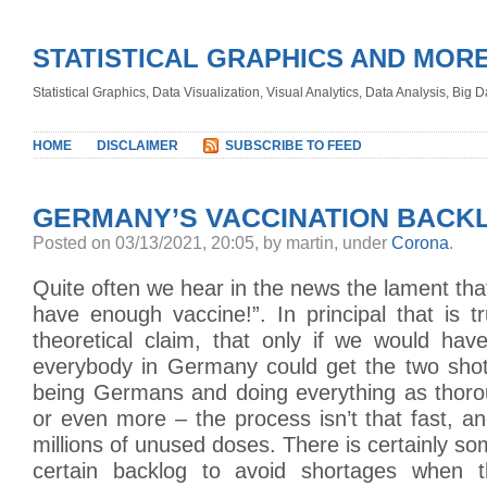
STATISTICAL GRAPHICS AND MOR
Statistical Graphics, Data Visualization, Visual Analytics, Data Analysis, Big
HOME
DISCLAIMER
SUBSCRIBE TO FEED
GERMANY’S VACCINATION BACK
Posted
on 03/13/2021, 20:05,
by martin,
under
Corona
.
Quite often we hear in the news the lament that
have enough vaccine!”. In principal that is 
theoretical claim, that only if we would ha
everybody in Germany could get the two shot
being Germans and doing everything as thoro
or even more – the process isn’t that fast, a
millions of unused doses. There is certainly s
certain backlog to avoid shortages when 