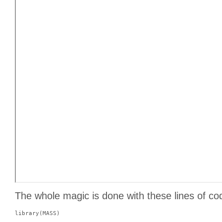
The whole magic is done with these lines of co
library(MASS)
