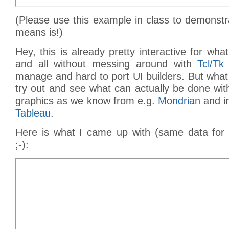
(Please use this example in class to demonstr
means is!)
Hey, this is already pretty interactive for w
and all without messing around with
Tcl/Tk
manage and hard to port UI builders. But wha
try out and see what can actually be done with 
graphics as we know from e.g.
Mondrian
and i
Tableau
.
Here is what I came up with (same data for b
;-):