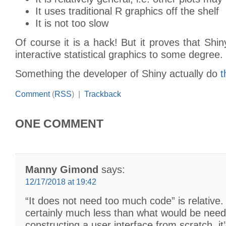
It uses traditional R graphics off the shelf
It is not too slow
Of course it is a hack! But it proves that Shin
interactive statistical graphics to some degree.
Something the developer of Shiny actually do
t
Comment
(
RSS
) |
Trackback
ONE COMMENT
Manny Gimond
says:
12/17/2018 at 19:42
“It does not need too much code” is relative. 
certainly much less than what would be need
constructing a user interface from scratch, it’s 