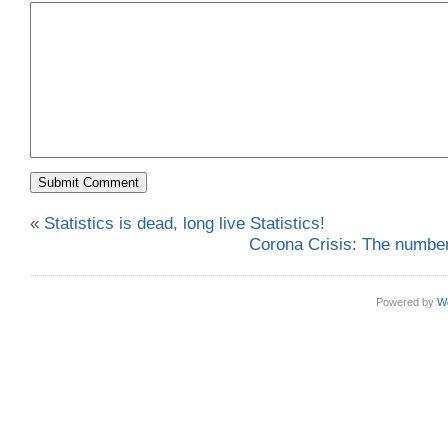
«
Statistics is dead, long live Statistics!
Corona Crisis: The numbers
Powered by
W