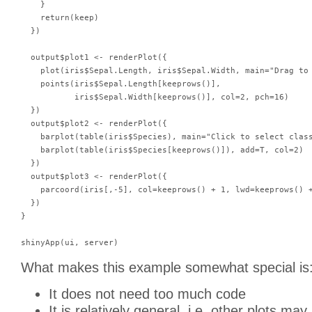
    }

    return(keep)

  })

  output$plot1 <- renderPlot({

    plot(iris$Sepal.Length, iris$Sepal.Width, main="Drag to 
    points(iris$Sepal.Length[keeprows()],

           iris$Sepal.Width[keeprows()], col=2, pch=16)

  })

  output$plot2 <- renderPlot({

    barplot(table(iris$Species), main="Click to select class
    barplot(table(iris$Species[keeprows()]), add=T, col=2)

  })

  output$plot3 <- renderPlot({

    parcoord(iris[,-5], col=keeprows() + 1, lwd=keeprows() +
  })

}

What makes this example somewhat special is
It does not need too much code
It is relatively general, i.e. other plots ma