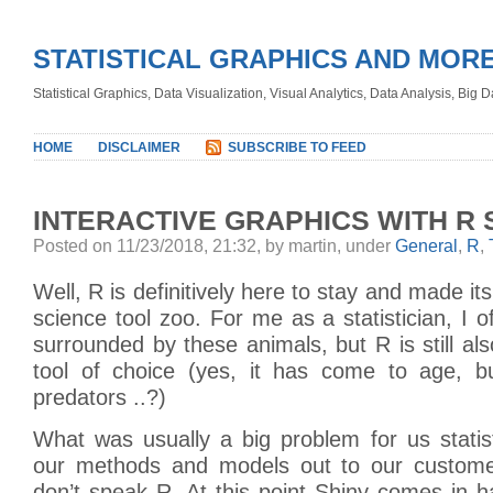
STATISTICAL GRAPHICS AND MOR
Statistical Graphics, Data Visualization, Visual Analytics, Data Analysis, Big
HOME
DISCLAIMER
SUBSCRIBE TO FEED
INTERACTIVE GRAPHICS WITH R 
Posted on 11/23/2018, 21:32, by martin, under
General
,
R
,
Well, R is definitively here to stay and made it
science tool zoo. For me as a statistician, I o
surrounded by these animals, but R is still also
tool of choice (yes, it has come to age, b
predators ..?)
What was usually a big problem for us statis
our methods and models out to our customer
don’t speak R. At this point Shiny comes in 