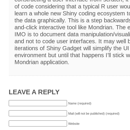
of code considering that a typical R user wo
learn a whole new Shiny coding ecosystem to
the data graphically. This is a step backward
and-click interactive tool like Mondrian. The
IMO is to document data manipulation/visuali
and not to code user interfaces. It may well b
iterations of Shiny Gadget will simplify the U
environment but until that happens I’ll stick w
Mondrian application.
LEAVE A REPLY
Name (required)
Mail (will not be published) (required)
Website