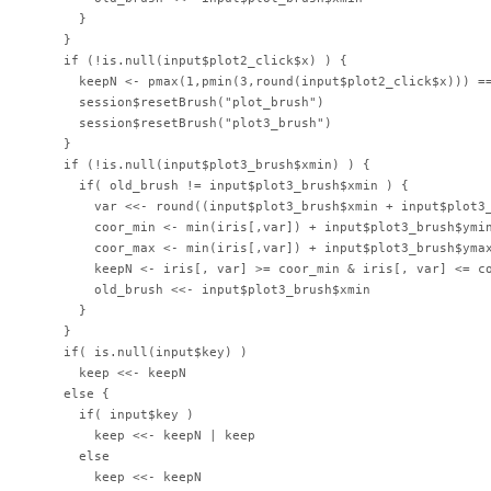
      }

    }

    if (!is.null(input$plot2_click$x) ) {

      keepN <- pmax(1,pmin(3,round(input$plot2_click$x))) ==
      session$resetBrush("plot_brush")

      session$resetBrush("plot3_brush")

    }

    if (!is.null(input$plot3_brush$xmin) ) {

      if( old_brush != input$plot3_brush$xmin ) {

        var <<- round((input$plot3_brush$xmin + input$plot3_
        coor_min <- min(iris[,var]) + input$plot3_brush$ymin
        coor_max <- min(iris[,var]) + input$plot3_brush$ymax
        keepN <- iris[, var] >= coor_min & iris[, var] <= co
        old_brush <<- input$plot3_brush$xmin

      }

    }

    if( is.null(input$key) )

      keep <<- keepN

    else {

      if( input$key )

        keep <<- keepN | keep

      else

        keep <<- keepN
