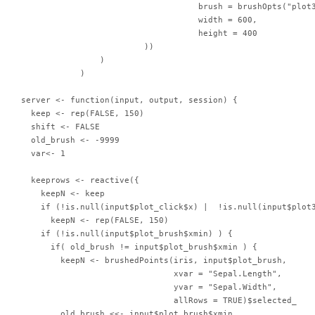
                                    brush = brushOpts("plot3
                                    width = 600,

                                    height = 400

                         ))

                )

            )

server <- function(input, output, session) {

  keep <- rep(FALSE, 150)

  shift <- FALSE

  old_brush <- -9999

  var<- 1

  keeprows <- reactive({

    keepN <- keep

    if (!is.null(input$plot_click$x) |  !is.null(input$plot3
      keepN <- rep(FALSE, 150)

    if (!is.null(input$plot_brush$xmin) ) {

      if( old_brush != input$plot_brush$xmin ) {

        keepN <- brushedPoints(iris, input$plot_brush,

                               xvar = "Sepal.Length",

                               yvar = "Sepal.Width",

                               allRows = TRUE)$selected_

        old_brush <<- input$plot_brush$xmin
