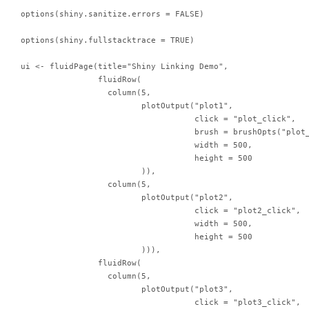
options(shiny.sanitize.errors = FALSE)

options(shiny.fullstacktrace = TRUE)

ui <- fluidPage(title="Shiny Linking Demo",

                fluidRow(

                  column(5,

                         plotOutput("plot1",

                                    click = "plot_click",

                                    brush = brushOpts("plot_
                                    width = 500,

                                    height = 500

                         )),

                  column(5,

                         plotOutput("plot2",

                                    click = "plot2_click",

                                    width = 500,

                                    height = 500

                         ))),

                fluidRow(

                  column(5,

                         plotOutput("plot3",

                                    click = "plot3_click",
