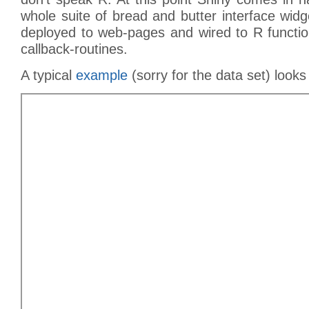
whole suite of bread and butter interface wid
deployed to web-pages and wired to R function
callback-routines.
A typical
example
(sorry for the data set) looks 