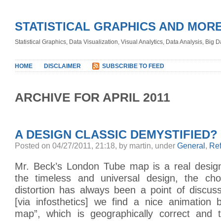
STATISTICAL GRAPHICS AND MOR
Statistical Graphics, Data Visualization, Visual Analytics, Data Analysis, Big
HOME
DISCLAIMER
SUBSCRIBE TO FEED
ARCHIVE FOR APRIL 2011
A DESIGN CLASSIC DEMYSTIFIED?
Posted on 04/27/2011, 21:18, by martin, under
General
,
Re
Mr. Beck’s London Tube map is a real design
the timeless and universal design, the cho
distortion has always been a point of discus
[via infosthetics] we find a nice animation 
map”, which is geographically correct and 