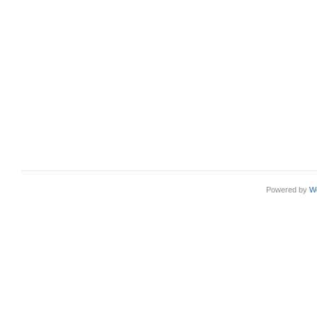
Powered by
W