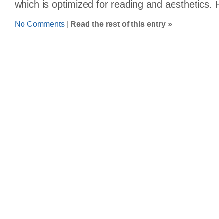
which is optimized for reading and aesthetics.
No Comments
|
Read the rest of this entry »