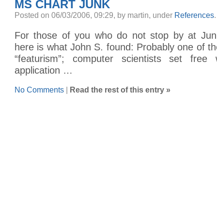
MS CHART JUNK
Posted on 06/03/2006, 09:29, by martin, under
References
.
For those of you who do not stop by at Junk
here is what John S. found: Probably one of t
“featurism”; computer scientists set free
application …
No Comments
|
Read the rest of this entry »