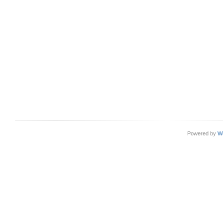
Powered by
W