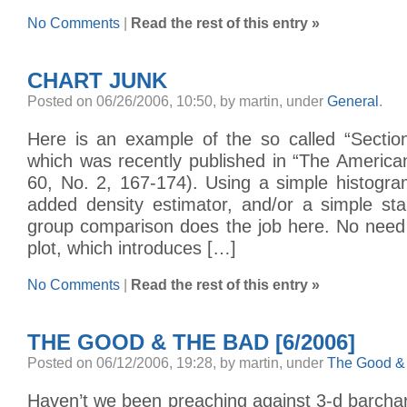
No Comments
|
Read the rest of this entry »
CHART JUNK
Posted on 06/26/2006, 10:50, by martin, under
General
.
Here is an example of the so called “Section
which was recently published in “The American 
60, No. 2, 167-174). Using a simple histogr
added density estimator, and/or a simple sta
group comparison does the job here. No need 
plot, which introduces […]
No Comments
|
Read the rest of this entry »
THE GOOD & THE BAD [6/2006]
Posted on 06/12/2006, 19:28, by martin, under
The Good &
Haven’t we been preaching against 3-d barchart