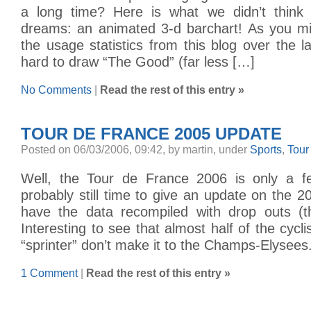
a long time? Here is what we didn’t think 
dreams: an animated 3-d barchart! As you mig
the usage statistics from this blog over the la
hard to draw “The Good” (far less […]
No Comments
|
Read the rest of this entry »
TOUR DE FRANCE 2005 UPDATE
Posted on 06/03/2006, 09:42, by martin, under
Sports
,
Tour
Well, the Tour de France 2006 is only a 
probably still time to give an update on the
have the data recompiled with drop outs (t
Interesting to see that almost half of the cycl
“sprinter” don’t make it to the Champs-Elysees
1 Comment
|
Read the rest of this entry »