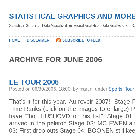
STATISTICAL GRAPHICS AND MOR
Statistical Graphics, Data Visualization, Visual Analytics, Data Analysis, Big
HOME
DISCLAIMER
SUBSCRIBE TO FEED
ARCHIVE FOR JUNE 2006
LE TOUR 2006
Posted on 06/30/2006, 18:00, by martin, under
Sports
,
Tour
That’s it for this year. Au revoir 2007!. Stage
Time Ranks (click on the images to enlarge) 
have Thor HUSHOVD on his list? Stage 01: E
arrived in the peleton Stage 02: MC EWEN al
03: First drop outs Stage 04: BOONEN still ke