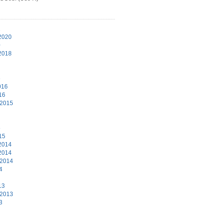
1
2020
0
2018
6
016
16
 2015
5
15
2014
2014
 2014
4
13
 2013
3