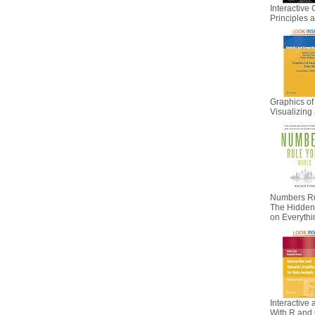
Interactive 
Principles
Graphics of
Visualizing 
Numbers Ru
The Hidden I
on Everyth
Interactive
With R and