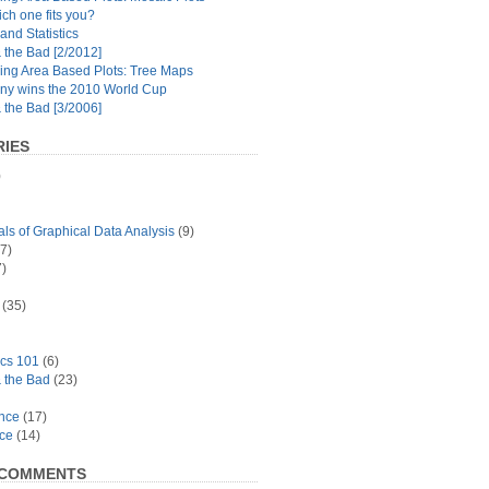
ch one fits you?
and Statistics
the Bad [2/2012]
ing Area Based Plots: Tree Maps
y wins the 2010 World Cup
the Bad [3/2006]
IES
)
s of Graphical Data Analysis
(9)
7)
)
(35)
ics 101
(6)
 the Bad
(23)
ance
(17)
ace
(14)
 COMMENTS