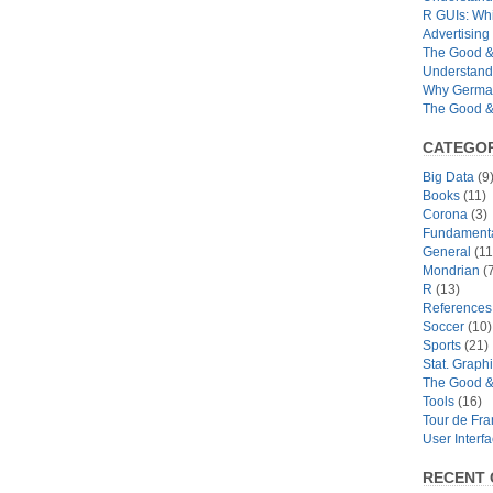
R GUIs: Whi
Advertising 
The Good & 
Understand
Why German
The Good & 
CATEGOR
Big Data
(9
Books
(11)
Corona
(3)
Fundamental
General
(11
Mondrian
(7
R
(13)
References
Soccer
(10)
Sports
(21)
Stat. Graph
The Good &
Tools
(16)
Tour de Fr
User Interf
RECENT