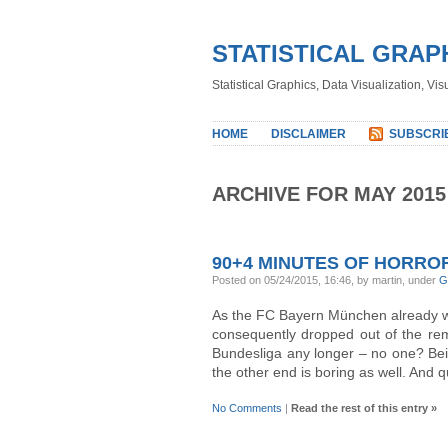
STATISTICAL GRAP
Statistical Graphics, Data Visualization, Vi
HOME
DISCLAIMER
SUBSCRI
ARCHIVE FOR MAY 2015
90+4 MINUTES OF HORRO
Posted on 05/24/2015, 16:46, by martin, under
G
As the FC Bayern München already 
consequently dropped out of the rema
Bundesliga any longer – no one? Bei
the other end is boring as well. And q
No Comments
|
Read the rest of this entry »