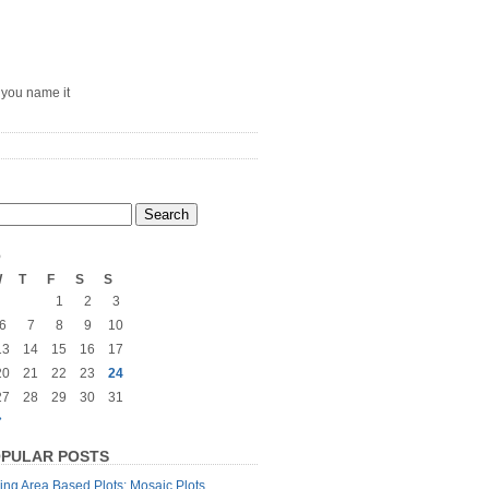
– you name it
5
W
T
F
S
S
1
2
3
6
7
8
9
10
13
14
15
16
17
20
21
22
23
24
27
28
29
30
31
»
PULAR POSTS
ng Area Based Plots: Mosaic Plots