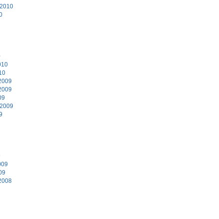
 2010
0
0
010
10
2009
2009
09
 2009
9
9
009
09
2008