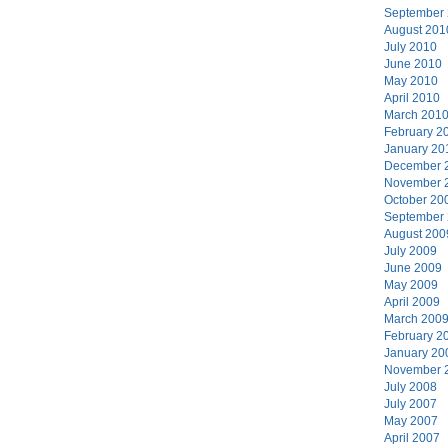
September
August 201
July 2010
June 2010
May 2010
April 2010
March 201
February 2
January 20
December 
November 
October 20
September
August 200
July 2009
June 2009
May 2009
April 2009
March 200
February 2
January 20
November 
July 2008
July 2007
May 2007
April 2007