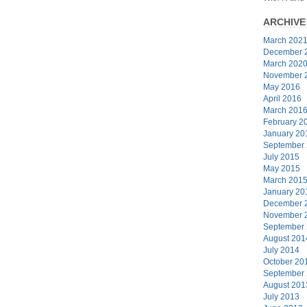
ARCHIVE
March 202
December 
March 202
November 
May 2016
April 2016
March 201
February 2
January 20
September
July 2015
May 2015
March 201
January 20
December 
November 
September
August 201
July 2014
October 20
September
August 201
July 2013