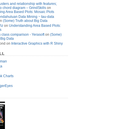
usters and relationship with features;
to chord diagram – GrindSkills
on
ng Area Based Plots: Mosaic Plots
ndahuluan Data Mining ~ tau-data
n
(Some) Truth about Big Data
Viz
on
Understanding Area Based Plots:
s
 class comparison - Yerasoft
on
(Some)
 Big Data
ond
on
Interactive Graphics with R Shiny
LL
lman
ta
nk Charts
agerEyes