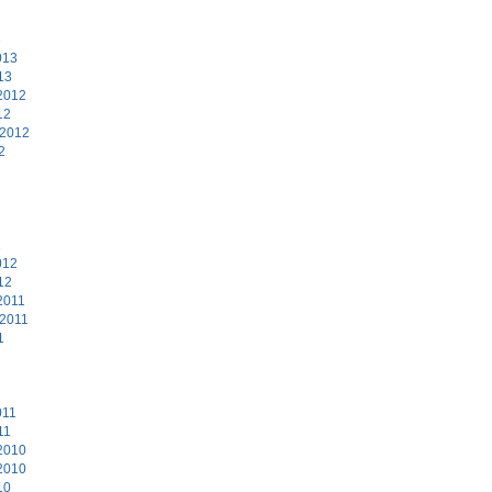
3
013
13
2012
12
 2012
2
2
012
12
2011
 2011
1
011
11
2010
2010
10