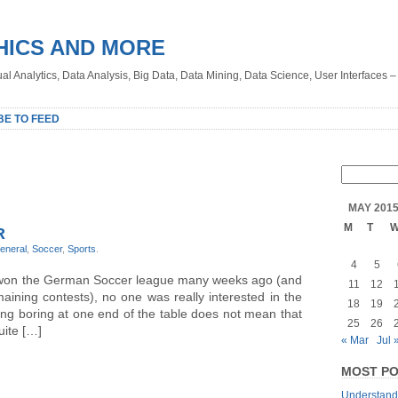
HICS AND MORE
sual Analytics, Data Analysis, Big Data, Data Mining, Data Science, User Interfaces 
BE TO FEED
MAY 201
M
T
R
eneral
,
Soccer
,
Sports
.
4
5
won the German Soccer league many weeks ago (and
11
12
ining contests), no one was really interested in the
18
19
ng boring at one end of the table does not mean that
25
26
uite […]
« Mar
Jul 
MOST PO
Understandi