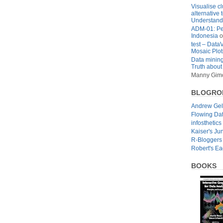
Visualise cl
alternative 
Understandi
ADM-01: Pe
Indonesia
o
test – Data
Mosaic Plot
Data mining
Truth about
Manny Gim
BLOGRO
Andrew Ge
Flowing Da
infosthetics
Kaiser's Ju
R-Bloggers
Robert's E
BOOKS