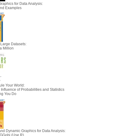
Graphics for Data Analysis:
 and Examples
 Large Datasets:
a Million
le Your World:
nfluence of Probabilities and Statistics
ing You Do
 and Dynamic Graphics for Data Analysis:
 GGobi (Use R)