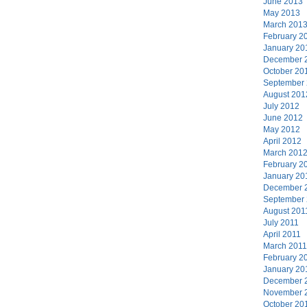
June 2013
May 2013
March 201
February 2
January 20
December 
October 20
September
August 201
July 2012
June 2012
May 2012
April 2012
March 201
February 2
January 20
December 
September
August 201
July 2011
April 2011
March 2011
February 2
January 20
December 
November 
October 20