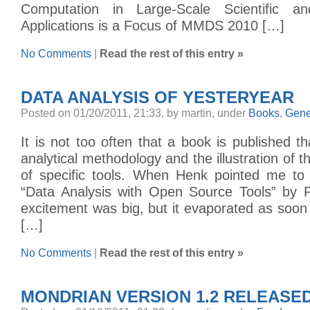
Computation in Large-Scale Scientific a
Applications is a Focus of MMDS 2010 […]
No Comments
|
Read the rest of this entry »
DATA ANALYSIS OF YESTERYEAR
Posted on 01/20/2011, 21:33, by martin, under
Books
,
Gene
It is not too often that a book is published th
analytical methodology and the illustration of 
of specific tools. When Henk pointed me to 
“Data Analysis with Open Source Tools” by Ph
excitement was big, but it evaporated as soon
[…]
No Comments
|
Read the rest of this entry »
MONDRIAN VERSION 1.2 RELEASE