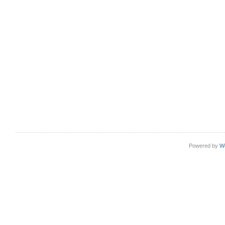
Powered by
W