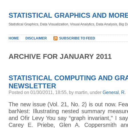
STATISTICAL GRAPHICS AND MOR
Statistical Graphics, Data Visualization, Visual Analytics, Data Analysis, Big
HOME
DISCLAIMER
SUBSCRIBE TO FEED
ARCHIVE FOR JANUARY 2011
STATISTICAL COMPUTING AND GR
NEWSLETTER
Posted on 01/30/2011, 18:55, by martin, under
General
,
R
.
The new issue (Vol. 21, No. 2) is out now. Feat
barNest: Illustrating nested summary measu
and Ofir Levy You say “graph invariant,” I say 
Carey E. Priebe, Glen A. Coppersmith an