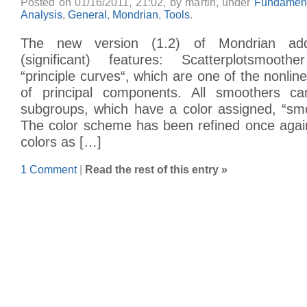
Posted on 01/16/2011, 21:02, by martin, under
Fundament
Analysis
,
General
,
Mondrian
,
Tools
.
The new version (1.2) of Mondrian add
(significant) features: Scatterplotsmoot
“principle curves“, which are one of the nonlin
of principal components. All smoothers ca
subgroups, which have a color assigned, “smo
The color scheme has been refined once agai
colors as […]
1 Comment
|
Read the rest of this entry »