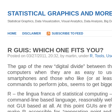
STATISTICAL GRAPHICS AND MOR
Statistical Graphics, Data Visualization, Visual Analytics, Data Analysis, Big
HOME
DISCLAIMER
SUBSCRIBE TO FEED
R GUIS: WHICH ONE FITS YOU?
Posted on 03/27/2011, 20:32, by martin, under
R
,
Tools
,
Use
The gap of the new “digital divide” between 
computers when they are as easy to us
smartphones and those who like (or at leas
commands to perform jobs, seems to get bigge
R – the lingua franca of statistical computing 
command-line based language, reasonably well 
not GUI based at all. At this point GUIs are th
make R accessible for “generation point-and-