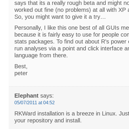
says that its a really rough beta and might no
worked out fine (no problems) at all with X
So, you might want to give it a try…
Personally, I like this one best of all GUIs 
because it is fairly easy to use for people c
stats packages. To find out about R’s power 
run analyses via a point and click interface 
language from there.
Best,
peter
Elephant
says:
05/07/2011 at 04:52
RKWard installation is a breeze in Linux. Just
your repository and install.