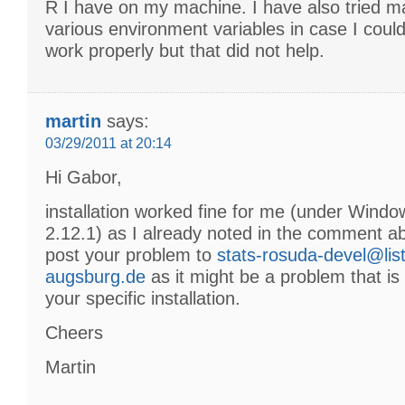
R I have on my machine. I have also tried ma
various environment variables in case I could 
work properly but that did not help.
martin
says:
03/29/2011 at 20:14
Hi Gabor,
installation worked fine for me (under Wind
2.12.1) as I already noted in the comment a
post your problem to
stats-rosuda-devel@list
augsburg.de
as it might be a problem that is
your specific installation.
Cheers
Martin