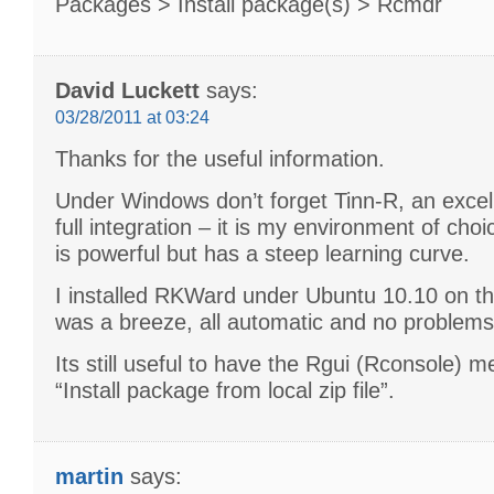
Packages > Install package(s) > Rcmdr
David Luckett
says:
03/28/2011 at 03:24
Thanks for the useful information.
Under Windows don’t forget Tinn-R, an excel
full integration – it is my environment of ch
is powerful but has a steep learning curve.
I installed RKWard under Ubuntu 10.10 on th
was a breeze, all automatic and no problems 
Its still useful to have the Rgui (Rconsole) m
“Install package from local zip file”.
martin
says: