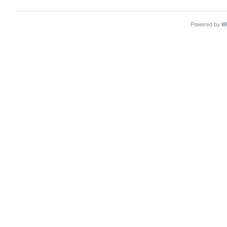
Powered by
W