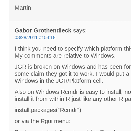
Martin
Gabor Grothendieck
says:
03/28/2011 at 03:18
I think you need to specify which platform this
My comments are relative to Windows.
JGR is broken on Windows and has been for
some claim they got it to work. I would put a 
Windows in the JGR/Platform cell.
Also on Windows Rcmdr is easy to install, no
install it from within R just like any other R p
install.packages(“Rcmdr”)
or via the Rgui menu: