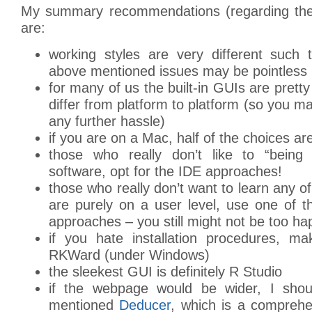
My summary recommendations (regarding the 
are:
working styles are very different such
above mentioned issues may be pointless
for many of us the built-in GUIs are pretty
differ from platform to platform (so you m
any further hassle)
if you are on a Mac, half of the choices a
those who really don’t like to “being
software, opt for the IDE approaches!
those who really don’t want to learn any o
are purely on a user level, use one of 
approaches – you still might not be too h
if you hate installation procedures, m
RKWard (under Windows)
the sleekest GUI is definitely R Studio
if the webpage would be wider, I shoul
mentioned
Deducer
, which is a comprehe