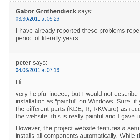
Gabor Grothendieck
says:
03/30/2011 at 05:26
I have already reported these problems repe
period of literally years.
peter
says:
04/06/2011 at 07:16
Hi,
very helpful indeed, but I would not describ
installation as “painful” on Windows. Sure, if y
the different parts (KDE, R, RKWard) as r
the website, this is really painful and I gave 
However, the project website features a setup
installs all components automatically. While t