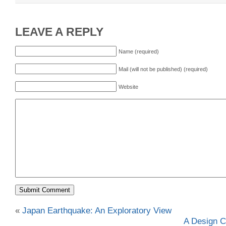
LEAVE A REPLY
Name (required)
Mail (will not be published) (required)
Website
«
Japan Earthquake: An Exploratory View
A Design C