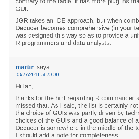
contrary to the table, it has more plug-ins th
GUI.
JGR takes an IDE approach, but when comb
Deducer becomes comprehensive (in your ter
was designed this way so as to provide a uni
R programmers and data analysts.
martin
says:
03/27/2011 at 23:30
Hi Ian,
thanks for the hint regarding R commander a
missed that. As I said, the list is certainly n
the choice of GUIs was partly driven by tech
choices of the GUIs and a good balance of 
Deducer is somewhere in the middle of the t
I should add a note for completeness.