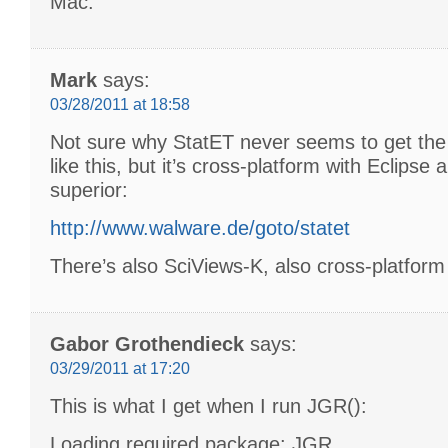
Mac.
Mark
says:
03/28/2011 at 18:58
Not sure why StatET never seems to get the 
like this, but it’s cross-platform with Eclipse
superior:
http://www.walware.de/goto/statet
There’s also SciViews-K, also cross-platform
Gabor Grothendieck
says:
03/29/2011 at 17:20
This is what I get when I run JGR():
Loading required package: JGR