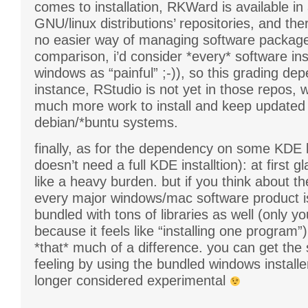
comes to installation, RKWard is available in 
GNU/linux distributions’ repositories, and the
no easier way of managing software package
comparison, i’d consider *every* software ins
windows as “painful” ;-)), so this grading dep
instance, RStudio is not yet in those repos, 
much more work to install and keep updated
debian/*buntu systems.
finally, as for the dependency on some KDE li
doesn’t need a full KDE installtion): at first g
like a heavy burden. but if you think about th
every major windows/mac software product is
bundled with tons of libraries as well (only you
because it feels like “installing one program”),
*that* much of a difference. you can get the
feeling by using the bundled windows installe
longer considered experimental