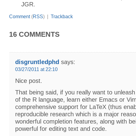
JGR.
Comment
(
RSS
) |
Trackback
16 COMMENTS
disgruntledphd
says:
03/27/2011 at 22:10
Nice post.
That being said, if you really want to unleash
of the R language, learn either Emacs or Vi
comprehensive support for LaTeX (thus enab
reproducible research which is a major reas
wonderful completion features, along with be
powerful for editing text and code.