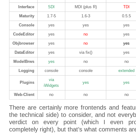
Interface
SDI
MDI (plus R)
TDI
Maturity
1.7-5
1.6-3
0.5.5
Console
yes
yes
yes
CodeEditor
yes
no
yes
Objbrowser
yes
no
yes
DataEditor
yes
via fix()
yes
ModelBrws
yes
no
no
Logging
console
console
extended
via
Plugins
yes
yes
iWidgets
Web-Client
no
no
no
There are certainly more frontends and featu
the technical side) to consider, and not every
verdict on every point (which I even pro
completely right), but that’s what comments a