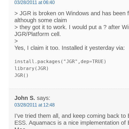
03/28/2011 at 06:40
> JGR is broken on Windows and has been f
although some claim
> they got it to work. I would put a ? after W
JGR/Platform cell.
>
Yes, I claim it too. Installed it yesterday via:
install.packages("JGR",dep=TRUE)
library(JGR)
JGR()
John S.
says:
03/28/2011 at 12:48
I’ve tried them all, and keep coming back to
ESS. Aquamacs is a nice implementation of