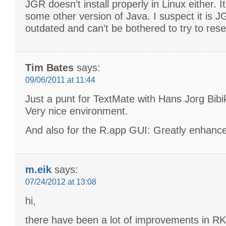
JGR doesn’t install properly in Linux either. It
some other version of Java. I suspect it is J
outdated and can’t be bothered to try to rese
Tim Bates
says:
09/06/2011 at 11:44
Just a punt for TextMate with Hans Jorg Bib
Very nice environment.
And also for the R.app GUI: Greatly enhanc
m.eik
says:
07/24/2012 at 13:08
hi,
there have been a lot of improvements in R