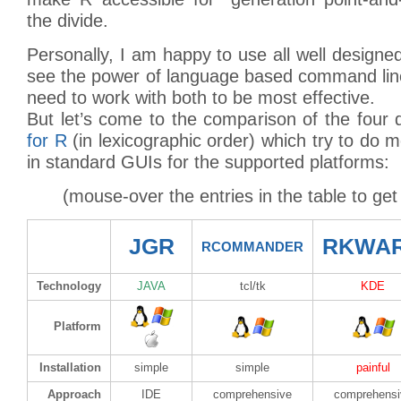
the divide.
Personally, I am happy to use all well designe
see the power of language based command line
need to work with both to be most effective.
But let’s come to the comparison of the four 
for R
(in lexicographic order) which try to do m
in standard GUIs for the supported platforms:
(mouse-over the entries in the table to get
JGR
RKWA
RCOMMANDER
Technology
JAVA
tcl/tk
KDE
Platform
Installation
simple
simple
painful
Approach
IDE
comprehensive
comprehensi