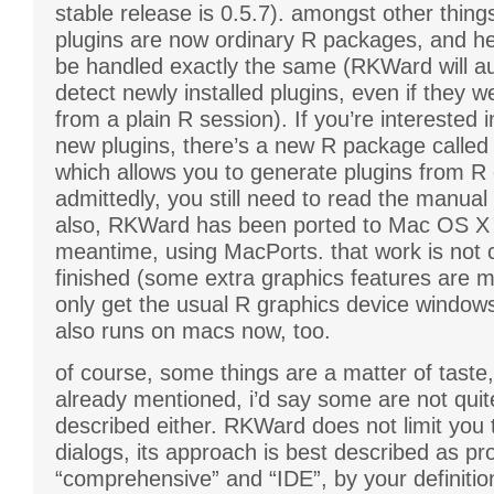
stable release is 0.5.7). amongst other thin
plugins are now ordinary R packages, and he
be handled exactly the same (RKWard will au
detect newly installed plugins, even if they we
from a plain R session). If you’re interested 
new plugins, there’s a new R package called
which allows you to generate plugins from R 
admittedly, you still need to read the manual 
also, RKWard has been ported to Mac OS X 
meantime, using MacPorts. that work is not 
finished (some extra graphics features are m
only get the usual R graphics device windows),
also runs on macs now, too.
of course, some things are a matter of taste,
already mentioned, i’d say some are not quit
described either. RKWard does not limit you
dialogs, its approach is best described as pr
“comprehensive” and “IDE”, by your definitio