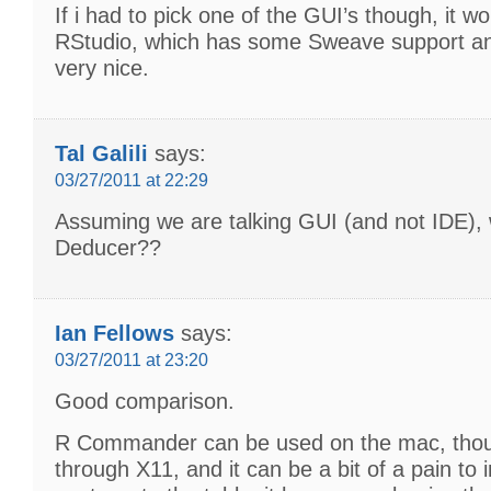
If i had to pick one of the GUI’s though, it wo
RStudio, which has some Sweave support an
very nice.
Tal Galili
says:
03/27/2011 at 22:29
Assuming we are talking GUI (and not IDE),
Deducer??
Ian Fellows
says:
03/27/2011 at 23:20
Good comparison.
R Commander can be used on the mac, thou
through X11, and it can be a bit of a pain to in