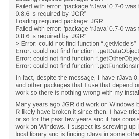
Failed with error: ‘package ‘rJava’ 0.7-0 was
0.8.6 is required by ‘JGR”
Loading required package: JGR
Failed with error: ‘package ‘rJava’ 0.7-0 was
0.8.6 is required by ‘JGR”
> Error: could not find function “.getModels”
Error: could not find function “.getDataObjec
Error: could not find function “.getOtherObje
Error: could not find function “.getFunctions
In fact, despite the message, I have rJava 0.
and other packages that I use that depend o
work so there is nothing wrong with my instal
Many years ago JGR did work on Windows b
R likely have broken it since then. I have trie
or so for the past few years and it has consist
work on Windows. I suspect its screwing up i
local library and is finding rJava in some other