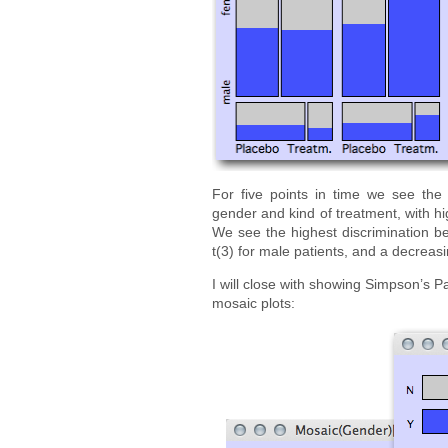
For five points in time we see the
gender and kind of treatment, with hi
We see the highest discrimination be
t(3) for male patients, and a decreasi
I will close with showing Simpson’s 
mosaic plots: