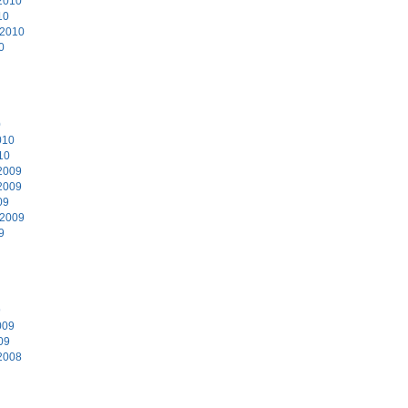
2010
10
 2010
0
0
010
10
2009
2009
09
 2009
9
9
009
09
2008