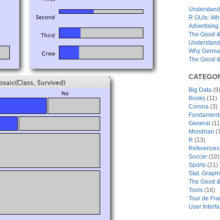
Understandi
R GUIs: Whi
Advertising 
The Good & 
Understand
Why German
The Good & 
CATEGOR
Big Data
(9
Books
(11)
Corona
(3)
Fundamental
General
(11
Mondrian
(7
R
(13)
References
Soccer
(10)
Sports
(21)
Stat. Graph
The Good &
Tools
(16)
Tour de Fr
User Interf