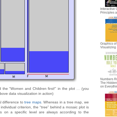
Interactive 
Principles
Graphics of
Visualizing 
Numbers Ru
The Hidden I
on Everyth
nd the “Women and Children first!” in the plot … (you
bove data visualization in action)
l difference to
tree maps
. Whereas in a tree map, we
ndividual criterion, the “tree” behind a mosaic plot is
ts on a specific level are always according to the