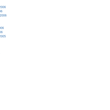
2006
06
 2006
6
006
06
2005
5