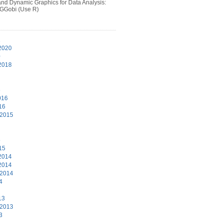
 and Dynamic Graphics for Data Analysis:
 GGobi (Use R)
1
2020
0
2018
6
016
16
 2015
5
15
2014
2014
 2014
4
13
 2013
3