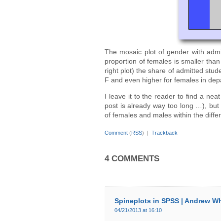
The mosaic plot of gender with admit
proportion of females is smaller than
right plot) the share of admitted stu
F and even higher for females in dep
I leave it to the reader to find a nea
post is already way too long …), but
of females and males within the diffe
Comment
(
RSS
) |
Trackback
4 COMMENTS
Spineplots in SPSS | Andrew W
04/21/2013 at 16:10