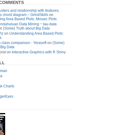
 COMMENTS
usters and relationship with features;
to chord diagram – GrindSkills
on
ng Area Based Plots: Mosaic Plots
ndahuluan Data Mining ~ tau-data
n
(Some) Truth about Big Data
Viz
on
Understanding Area Based Plots:
s
 class comparison - Yerasoft
on
(Some)
 Big Data
ond
on
Interactive Graphics with R Shiny
LL
lman
ta
nk Charts
agerEyes