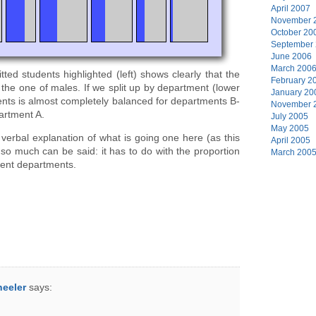
April 2007
November 
October 20
September
June 2006
March 200
ted students highlighted (left) shows clearly that the
February 2
 the one of males. If we split up by department (lower
January 20
dents is almost completely balanced for departments B-
November 
artment A.
July 2005
May 2005
t verbal explanation of what is going one here (as this
April 2005
 so much can be said: it has to do with the proportion
March 200
rent departments.
heeler
says: