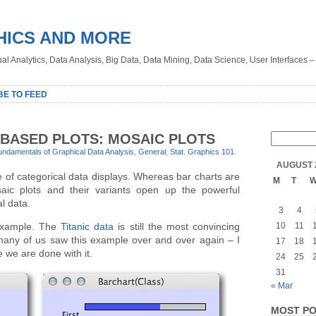
HICS AND MORE
sual Analytics, Data Analysis, Big Data, Data Mining, Data Science, User Interfaces 
BE TO FEED
BASED PLOTS: MOSAIC PLOTS
undamentals of Graphical Data Analysis
,
General
,
Stat. Graphics 101
.
AUGUST 
e of categorical data displays. Whereas bar charts are
M
T
osaic plots and their variants open up the powerful
al data.
3
4
y example. The
Titanic data
is still the most convincing
10
11
 many of us saw this example over and over again – I
17
18
 we are done with it.
24
25
31
« Mar
MOST PO