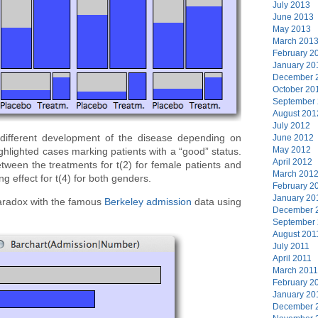
July 2013
June 2013
May 2013
March 201
February 2
January 20
December 
October 20
September
August 201
July 2012
 different development of the disease depending on
June 2012
May 2012
ghlighted cases marking patients with a “good” status.
April 2012
tween the treatments for t(2) for female patients and
March 201
ng effect for t(4) for both genders.
February 2
January 20
Paradox with the famous
Berkeley admission
data using
December 
September
August 201
July 2011
April 2011
March 2011
February 2
January 20
December 