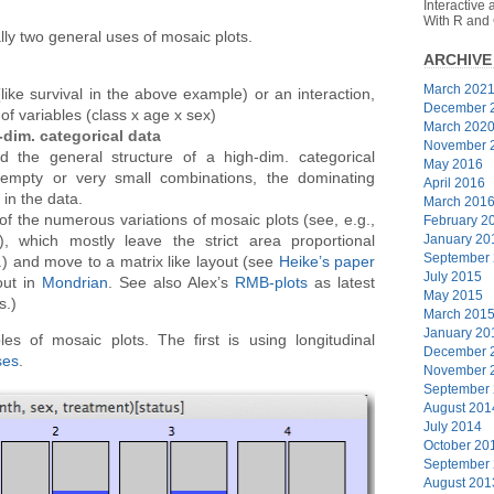
Interactive
With R and
lly two general uses of mosaic plots.
ARCHIVE
March 202
like survival in the above example) or an interaction,
December 
of variables (class x age x sex)
March 202
-dim. categorical data
November 
 the general structure of a high-dim. categorical
May 2016
 empty or very small combinations, the dominating
April 2016
 in the data.
March 201
f the numerous variations of mosaic plots (see, e.g.,
February 2
January 20
, which mostly leave the strict area proportional
September
.) and move to a matrix like layout (see
Heike’s paper
July 2015
out in
Mondrian
. See also Alex’s
RMB-plots
as latest
May 2015
s.)
March 201
January 20
 of mosaic plots. The first is using longitudinal
December 
ses
.
November 
September
August 201
July 2014
October 20
September
August 201