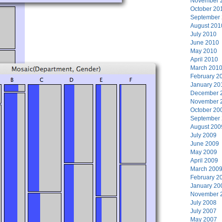
November 
October 20
September
August 201
July 2010
June 2010
May 2010
April 2010
March 201
February 2
January 20
December 
November 
October 20
September
August 200
July 2009
June 2009
May 2009
April 2009
March 200
February 2
January 20
November 
July 2008
July 2007
May 2007