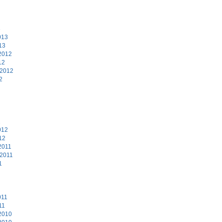
3
013
13
2012
12
 2012
2
2
012
12
2011
 2011
1
011
11
2010