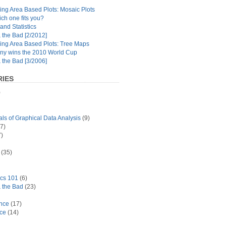
ng Area Based Plots: Mosaic Plots
ch one fits you?
and Statistics
the Bad [2/2012]
ing Area Based Plots: Tree Maps
y wins the 2010 World Cup
the Bad [3/2006]
IES
)
s of Graphical Data Analysis
(9)
7)
)
(35)
ics 101
(6)
 the Bad
(23)
ance
(17)
ace
(14)