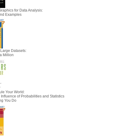
Graphics for Data Analysis:
 and Examples
 Large Datasets:
a Million
le Your World:
nfluence of Probabilities and Statistics
ing You Do