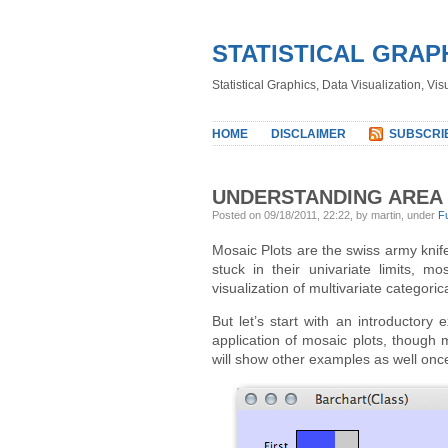
STATISTICAL GRAP
Statistical Graphics, Data Visualization, Vi
HOME
DISCLAIMER
SUBSCRI
UNDERSTANDING AREA 
Posted on 09/18/2011, 22:22, by martin, under
F
Mosaic Plots are the swiss army knif
stuck in their univariate limits, m
visualization of multivariate categoric
But let’s start with an introductor
application of mosaic plots, though
will show other examples as well once