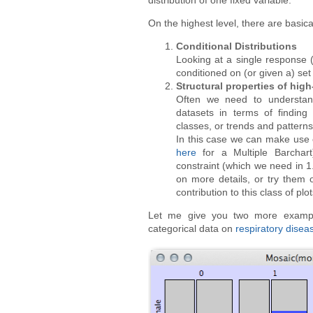
distribution of one fixed variable.
On the highest level, there are basica
Conditional Distributions
Looking at a single response (
conditioned on (or given a) set 
Structural properties of high
Often we need to understand
datasets in terms of finding
classes, or trends and patterns
In this case we can make use o
here
for a Multiple Barchart)
constraint (which we need in 1
on more details, or try them 
contribution to this class of plot
Let me give you two more examples
categorical data on
respiratory disea