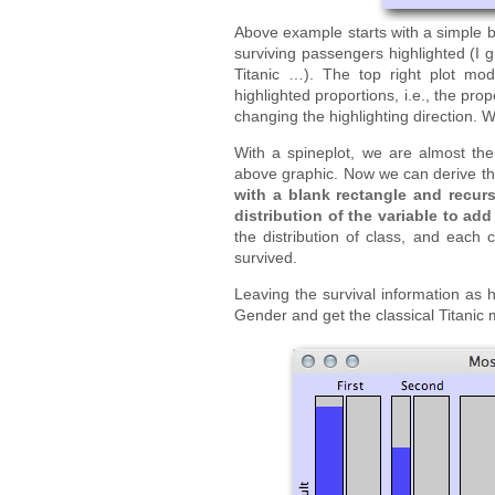
Above example starts with a simple bar
surviving passengers highlighted (I 
Titanic …). The top right plot mo
highlighted proportions, i.e., the pro
changing the highlighting direction. We
With a spineplot, we are almost the
above graphic. Now we can derive the
with a blank rectangle and recursi
distribution of the variable to add 
the distribution of class, and each 
survived.
Leaving the survival information as h
Gender and get the classical Titanic 