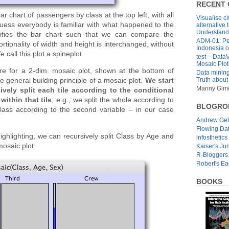
RECENT
 chart of passengers by class at the top left, with all
Visualise cl
guess everybody is familiar with what happened to the
alternative 
Understandi
difies the bar chart such that we can compare the
ADM-01: Pe
portionality of width and height is interchanged, without
Indonesia
o
 call this plot a spineplot.
test – Data
Mosaic Plot
re for a 2-dim. mosaic plot, shown at the bottom of
Data mining
Truth about
 general building principle of a mosaic plot.
We start
Manny Gim
vely split each tile according to the conditional
within that tile
, e.g., we split the whole according to
BLOGRO
class according to the second variable – in our case
Andrew Ge
Flowing Da
ighlighting, we can recursively split Class by Age and
infosthetics
mosaic plot:
Kaiser's Ju
R-Bloggers
Robert's E
BOOKS