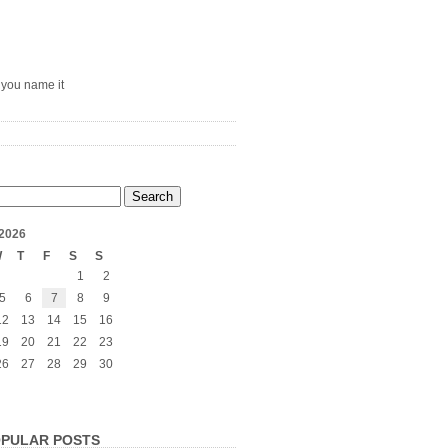
– you name it
2026
W
T
F
S
S
1
2
5
6
7
8
9
12
13
14
15
16
19
20
21
22
23
26
27
28
29
30
PULAR POSTS