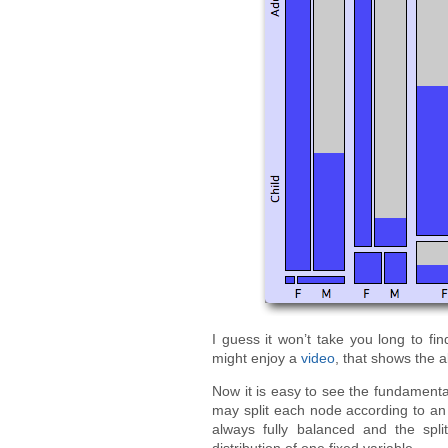
I guess it won’t take you long to fi
might enjoy a
video
, that shows the a
Now it is easy to see the fundamenta
may split each node according to an i
always fully balanced and the spli