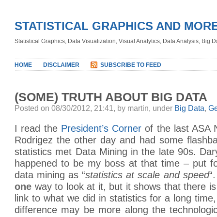
STATISTICAL GRAPHICS AND MOR
Statistical Graphics, Data Visualization, Visual Analytics, Data Analysis, Big
HOME
DISCLAIMER
SUBSCRIBE TO FEED
(SOME) TRUTH ABOUT BIG DATA
Posted on 08/30/2012, 21:41, by martin, under
Big Data
,
Ge
I read the
President’s Corner
of the last ASA 
Rodrigez the other day and had some flashb
statistics met Data Mining in the late 90s. Da
happened to be my boss at that time – put for
data mining as “
statistics at scale and speed
“
one
way to look at it, but it shows that there is
link to what we did in statistics for a long time
difference may be more along the technologic