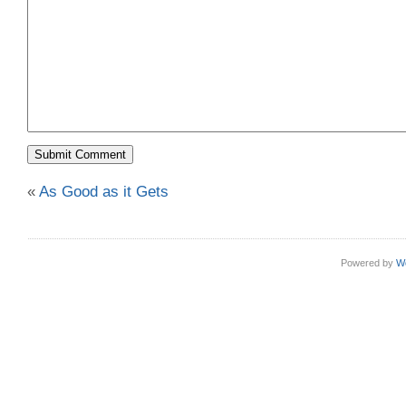
«
As Good as it Gets
Powered by
W