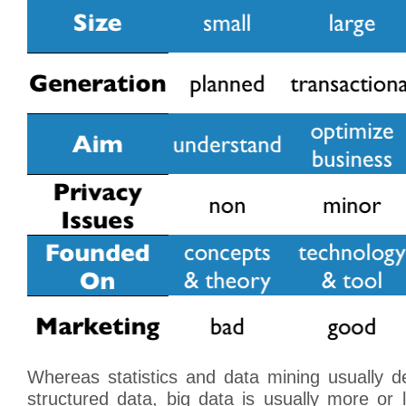
Whereas statistics and data mining usually dea
structured data, big data is usually more or 