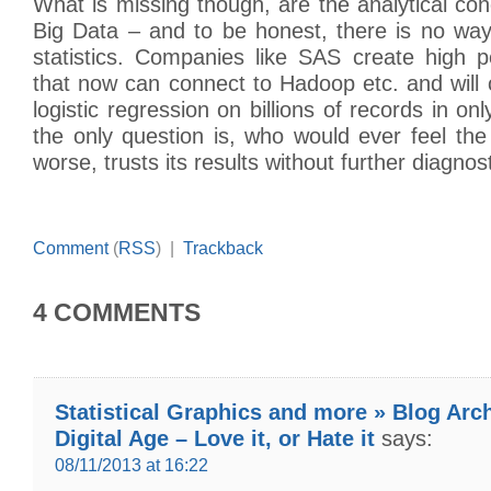
What is missing though, are the analytical con
Big Data – and to be honest, there is no wa
statistics. Companies like SAS create high p
that now can connect to Hadoop etc. and will
logistic regression on billions of records in o
the only question is, who would ever feel th
worse, trusts its results without further diagnos
Comment
(
RSS
) |
Trackback
4 COMMENTS
Statistical Graphics and more » Blog Arc
Digital Age – Love it, or Hate it
says:
08/11/2013 at 16:22