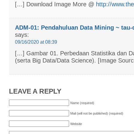
[…] Download Image More @
http://www.th
ADM-01: Pendahuluan Data Mining ~ tau-
says:
09/16/2020 at 08:39
[…] Gambar 01. Perbedaan Statistika dan D
(serta Big Data/Data Science). [Image Sourc
LEAVE A REPLY
Name (required)
Mail (will not be published) (required)
Website