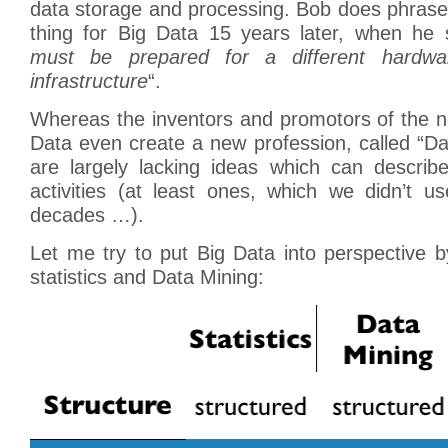
data storage and processing. Bob does phrase
thing for Big Data 15 years later, when he 
must be prepared for a different hardwa
infrastructure
“.
Whereas the inventors and promotors of the 
Data even create a new profession, called “Dat
are largely lacking ideas which can describe
activities (at least ones, which we didn’t use
decades …).
Let me try to put Big Data into perspective by
statistics and Data Mining: