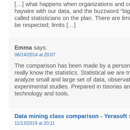
[…] what happens when organizations and 
haywire with our data, and the buzzword “big
called statisticians on the plan. There are lim
be respected; limits […]
Emma
says:
06/14/2014 at 20:07
The comparison has been made by a person
really know the statistics. Statistical we are t
analyze small and large set of data, observa
experimental studies. Prepared in tteorias a
technology and tools.
Data mining class comparison - Yerasoft
11/13/2019 at 20:11