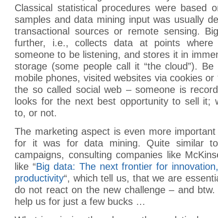
Classical statistical procedures were based 
samples and data mining input was usually de
transactional sources or remote sensing. B
further, i.e., collects data at points wher
someone to be listening, and stores it in imme
storage (some people call it “the cloud”). Be i
mobile phones, visited websites via cookies or “
the so called social web – someone is record
looks for the next best opportunity to sell it
to, or not.
The marketing aspect is even more important 
for it was for data mining. Quite similar to
campaigns, consulting companies like McKins
like “
Big data: The next frontier for innovation
productivity
“, which tell us, that we are essent
do not react on the new challenge – and btw.
help us for just a few bucks …