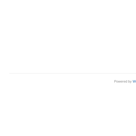
Powered by
W