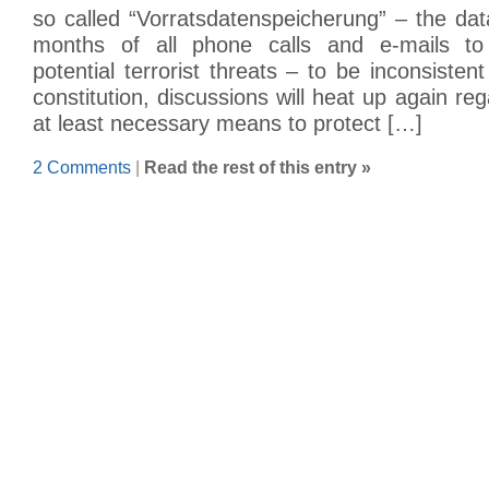
so called “Vorratsdatenspeicherung” – the data
months of all phone calls and e-mails to
potential terrorist threats – to be inconsiste
constitution, discussions will heat up again re
at least necessary means to protect […]
2 Comments
|
Read the rest of this entry »