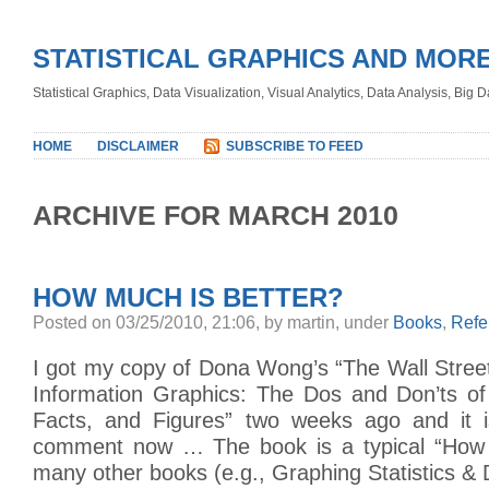
STATISTICAL GRAPHICS AND MOR
Statistical Graphics, Data Visualization, Visual Analytics, Data Analysis, Big
HOME
DISCLAIMER
SUBSCRIBE TO FEED
ARCHIVE FOR MARCH 2010
HOW MUCH IS BETTER?
Posted on 03/25/2010, 21:06, by martin, under
Books
,
Refe
I got my copy of Dona Wong’s “The Wall Stree
Information Graphics: The Dos and Don’ts of
Facts, and Figures” two weeks ago and it i
comment now … The book is a typical “How t
many other books (e.g., Graphing Statistics & 