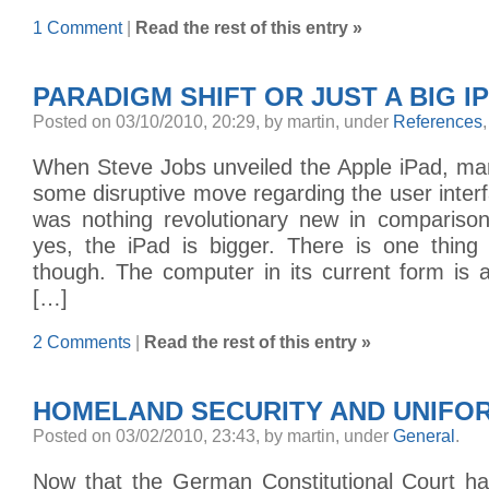
1 Comment
|
Read the rest of this entry »
PARADIGM SHIFT OR JUST A BIG I
Posted on 03/10/2010, 20:29, by martin, under
References
When Steve Jobs unveiled the Apple iPad, ma
some disruptive move regarding the user interfa
was nothing revolutionary new in compariso
yes, the iPad is bigger. There is one thing
though. The computer in its current form is 
[…]
2 Comments
|
Read the rest of this entry »
HOMELAND SECURITY AND UNIFO
Posted on 03/02/2010, 23:43, by martin, under
General
.
Now that the German Constitutional Court ha