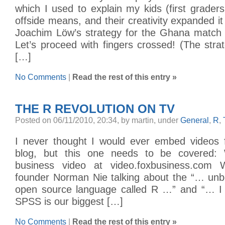
which I used to explain my kids (first grade
offside means, and their creativity expanded it
Joachim Löw’s strategy for the Ghana match
Let’s proceed with fingers crossed! (The str
[…]
No Comments
|
Read the rest of this entry »
THE R REVOLUTION ON TV
Posted on 06/11/2010, 20:34, by martin, under
General
,
R
,
I never thought I would ever embed video
blog, but this one needs to be covered: 
business video at video.foxbusiness.com
founder Norman Nie talking about the “… unbe
open source language called R …” and “… I 
SPSS is our biggest […]
No Comments
|
Read the rest of this entry »