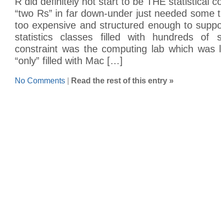
R did definitely not start to be THE statistical 
“two Rs” in far down-under just needed some 
too expensive and structured enough to suppo
statistics classes filled with hundreds of 
constraint was the computing lab which was 
“only” filled with Mac […]
No Comments
|
Read the rest of this entry »