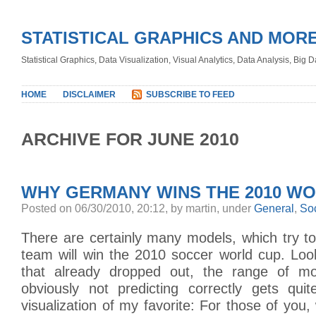
STATISTICAL GRAPHICS AND MOR
Statistical Graphics, Data Visualization, Visual Analytics, Data Analysis, Big
HOME
DISCLAIMER
SUBSCRIBE TO FEED
ARCHIVE FOR JUNE 2010
WHY GERMANY WINS THE 2010 W
Posted on 06/30/2010, 20:12, by martin, under
General
,
So
There are certainly many models, which try to
team will win the 2010 soccer world cup. Loo
that already dropped out, the range of m
obviously not predicting correctly gets qui
visualization of my favorite: For those of you