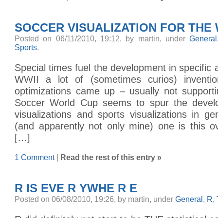
SOCCER VISUALIZATION FOR THE
Posted on 06/11/2010, 19:12, by martin, under
General
Sports
.
Special times fuel the development in specific 
WWII a lot of (sometimes curios) inventio
optimizations came up – usually not support
Soccer World Cup seems to spur the devel
visualizations and sports visualizations in ge
(and apparently not only mine) one is this o
[…]
1 Comment
|
Read the rest of this entry »
R IS EVE R YWHE R E
Posted on 06/08/2010, 19:26, by martin, under
General
,
R
,