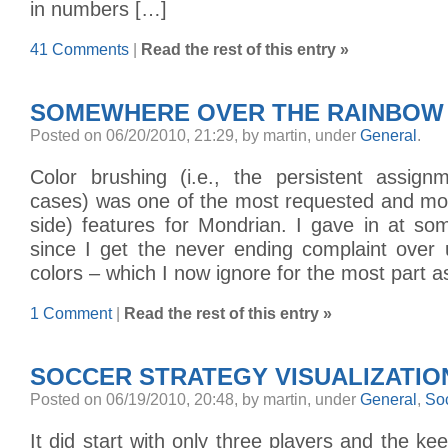
in numbers […]
41 Comments
|
Read the rest of this entry »
SOMEWHERE OVER THE RAINBOW
Posted on 06/20/2010, 21:29, by martin, under
General
.
Color brushing (i.e., the persistent assign
cases) was one of the most requested and mo
side) features for Mondrian. I gave in at so
since I get the never ending complaint over 
colors – which I now ignore for the most part a
1 Comment
|
Read the rest of this entry »
SOCCER STRATEGY VISUALIZATIO
Posted on 06/19/2010, 20:48, by martin, under
General
,
So
It did start with only three players and the ke