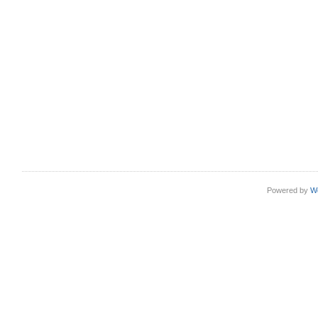
Powered by
W