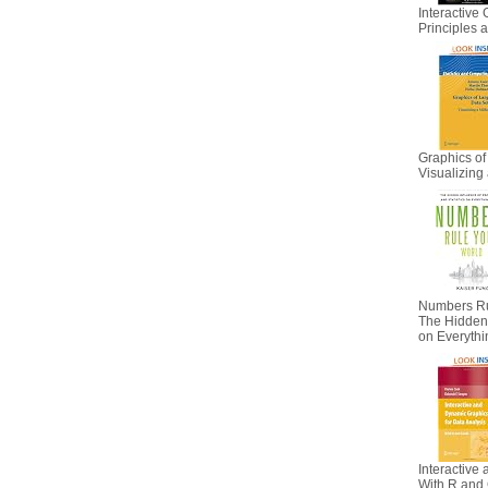
Interactive 
Principles
Graphics of
Visualizing 
Numbers Ru
The Hidden I
on Everyth
Interactive
With R and