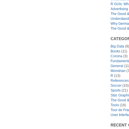
R GUIs: Whi
Advertising 
The Good & 
Understand
Why German
The Good & 
CATEGOR
Big Data
(9
Books
(11)
Corona
(3)
Fundamental
General
(11
Mondrian
(7
R
(13)
References
Soccer
(10)
Sports
(21)
Stat. Graph
The Good &
Tools
(16)
Tour de Fr
User Interf
RECENT