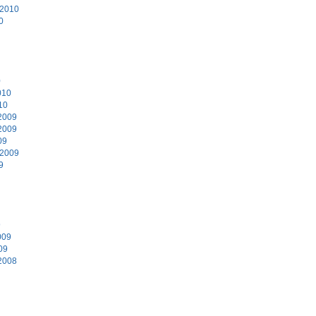
 2010
0
0
010
10
2009
2009
09
 2009
9
9
009
09
2008