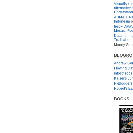
Visualise cl
alternative 
Understandi
ADM-01: Pe
Indonesia
o
test – Data
Mosaic Plot
Data mining
Truth about
Manny Gim
BLOGRO
Andrew Ge
Flowing Da
infosthetics
Kaiser's Ju
R-Bloggers
Robert's E
BOOKS