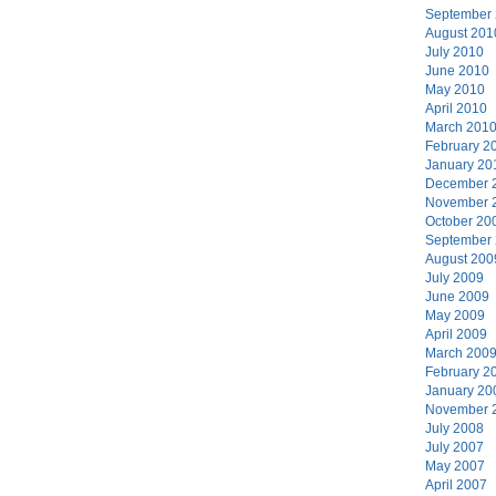
September
August 201
July 2010
June 2010
May 2010
April 2010
March 201
February 2
January 20
December 
November 
October 20
September
August 200
July 2009
June 2009
May 2009
April 2009
March 200
February 2
January 20
November 
July 2008
July 2007
May 2007
April 2007