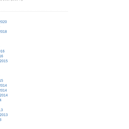
1
2020
0
2018
6
016
16
 2015
5
15
2014
2014
 2014
4
13
 2013
3