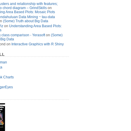
usters and relationship with features;
to chord diagram – GrindSkills
on
ng Area Based Plots: Mosaic Plots
ndahuluan Data Mining ~ tau-data
n
(Some) Truth about Big Data
Viz
on
Understanding Area Based Plots:
s
 class comparison - Yerasoft
on
(Some)
 Big Data
ond
on
Interactive Graphics with R Shiny
LL
lman
ta
nk Charts
agerEyes