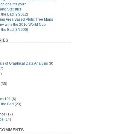
ch one fits you?
and Statistics
the Bad [2/2012]
ing Area Based Plots: Tree Maps
y wins the 2010 World Cup
the Bad [3/2006]
IES
)
s of Graphical Data Analysis
(9)
7)
)
(35)
ics 101
(6)
 the Bad
(23)
ance
(17)
ace
(14)
 COMMENTS