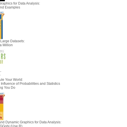
Graphics for Data Analysis:
 and Examples
 Large Datasets:
a Million
le Your World:
nfluence of Probabilities and Statistics
ing You Do
 and Dynamic Graphics for Data Analysis:
 GGobi (Use R)