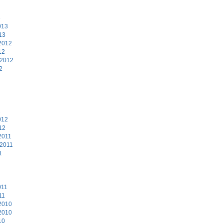
3
013
13
2012
12
 2012
2
2
012
12
2011
 2011
1
011
11
2010
2010
10