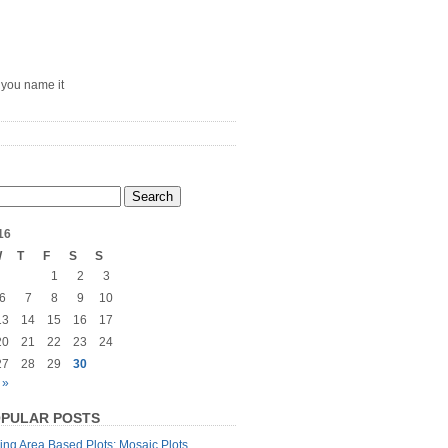
– you name it
16
W
T
F
S
S
1
2
3
6
7
8
9
10
13
14
15
16
17
20
21
22
23
24
27
28
29
30
 »
PULAR POSTS
ng Area Based Plots: Mosaic Plots