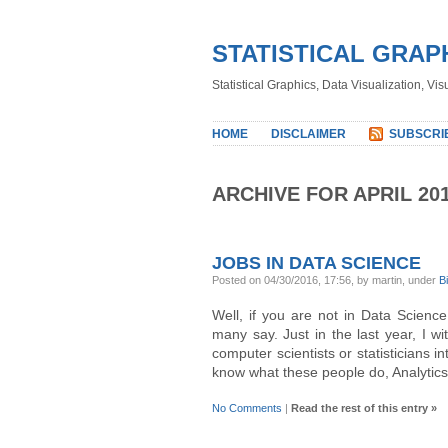
STATISTICAL GRAP
Statistical Graphics, Data Visualization, Vi
HOME
DISCLAIMER
SUBSCRI
ARCHIVE FOR APRIL 20
JOBS IN DATA SCIENCE
Posted on 04/30/2016, 17:56, by martin, under
B
Well, if you are not in Data Scienc
many say. Just in the last year, I w
computer scientists or statisticians in
know what these people do, Analytic
No Comments
|
Read the rest of this entry »