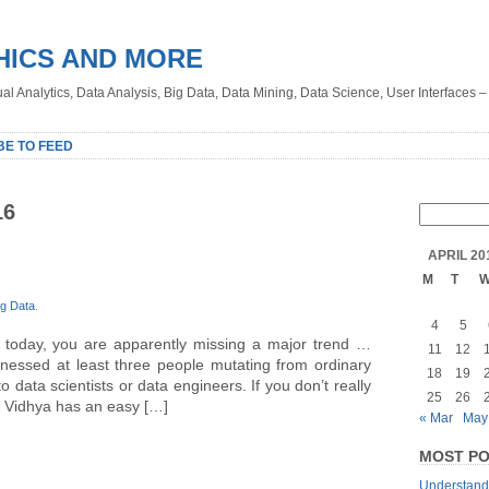
HICS AND MORE
sual Analytics, Data Analysis, Big Data, Data Mining, Data Science, User Interfaces 
BE TO FEED
16
APRIL 20
M
T
ig Data
.
4
5
e today, you are apparently missing a major trend …
11
12
itnessed at least three people mutating from ordinary
18
19
to data scientists or data engineers. If you don’t really
25
26
s Vidhya has an easy […]
« Mar
May
MOST PO
Understandi