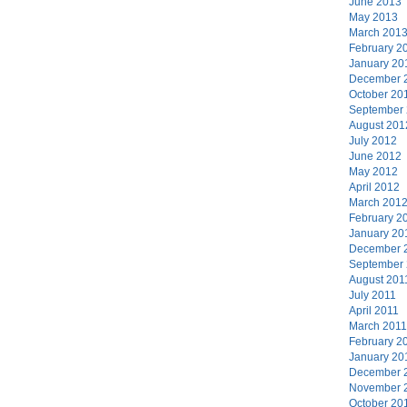
June 2013
May 2013
March 201
February 2
January 20
December 
October 20
September
August 201
July 2012
June 2012
May 2012
April 2012
March 201
February 2
January 20
December 
September
August 201
July 2011
April 2011
March 2011
February 2
January 20
December 
November 
October 20