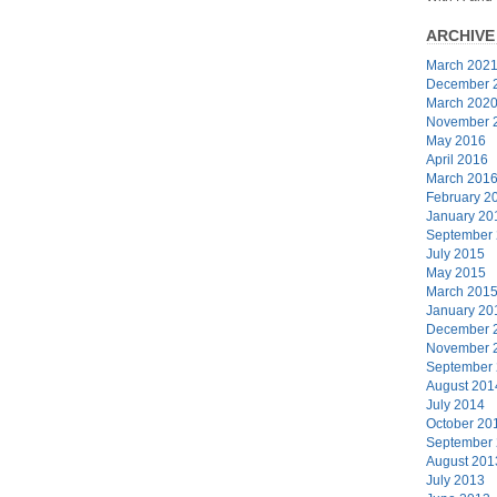
ARCHIVE
March 202
December 
March 202
November 
May 2016
April 2016
March 201
February 2
January 20
September
July 2015
May 2015
March 201
January 20
December 
November 
September
August 201
July 2014
October 20
September
August 201
July 2013