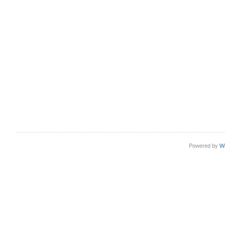
Powered by
W