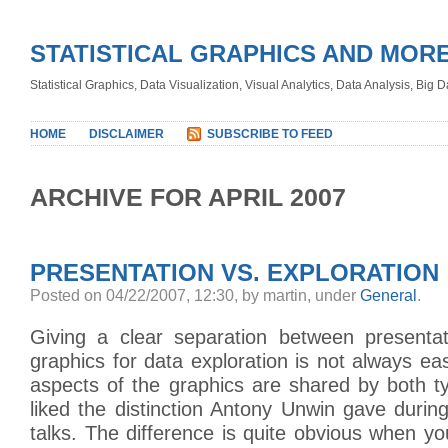
STATISTICAL GRAPHICS AND MOR
Statistical Graphics, Data Visualization, Visual Analytics, Data Analysis, Big
HOME
DISCLAIMER
SUBSCRIBE TO FEED
ARCHIVE FOR APRIL 2007
PRESENTATION VS. EXPLORATION
Posted on 04/22/2007, 12:30, by martin, under
General
.
Giving a clear separation between presenta
graphics for data exploration is not always 
aspects of the graphics are shared by both t
liked the distinction Antony Unwin gave during
talks. The difference is quite obvious when you