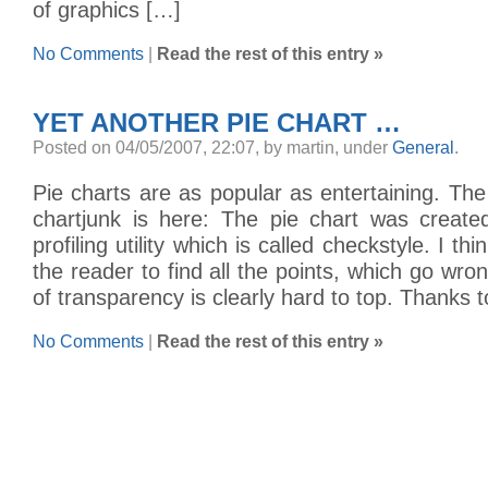
of graphics […]
No Comments
|
Read the rest of this entry »
YET ANOTHER PIE CHART …
Posted on 04/05/2007, 22:07, by martin, under
General
.
Pie charts are as popular as entertaining. The 
chartjunk is here: The pie chart was creat
profiling utility which is called checkstyle. I thi
the reader to find all the points, which go wr
of transparency is clearly hard to top. Thanks 
No Comments
|
Read the rest of this entry »