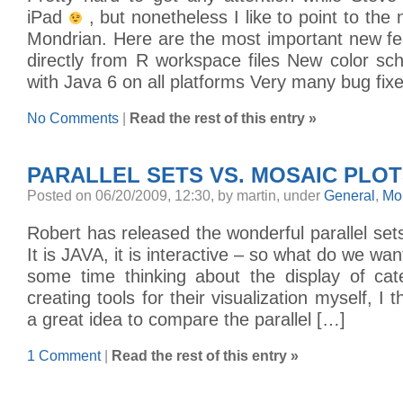
iPad
, but nonetheless I like to point to the
Mondrian. Here are the most important new fe
directly from R workspace files New color s
with Java 6 on all platforms Very many bug fix
No Comments
|
Read the rest of this entry »
PARALLEL SETS VS. MOSAIC PLOTS
Posted on 06/20/2009, 12:30, by martin, under
General
,
Mo
Robert has released the wonderful parallel sets
It is JAVA, it is interactive – so what do we wa
some time thinking about the display of cat
creating tools for their visualization myself, I 
a great idea to compare the parallel […]
1 Comment
|
Read the rest of this entry »