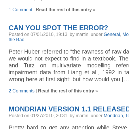
1 Comment
|
Read the rest of this entry »
CAN YOU SPOT THE ERROR?
Posted on 07/01/2010, 19:13, by martin, under
General
,
Mo
the Bad
.
Peter Huber referred to “the rawness of raw dat
we would not expect to find in a textbook. Th
and Tutz on multivariate modelling refe
impairment data from Liang et al., 1992 in t
wrong here at first sight; but how would you […
2 Comments
|
Read the rest of this entry »
MONDRIAN VERSION 1.1 RELEASE
Posted on 01/27/2010, 20:31, by martin, under
Mondrian
,
T
Pretty hard to get any attention while Steve