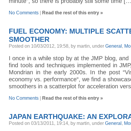
minute”, so there is probably still some time […
No Comments
|
Read the rest of this entry »
FUEL ECONOMY: MULTIPLE SCAT
SMOOTHER
Posted on 10/03/2012, 19:58, by martin, under
General
,
Mo
I once in a while stop by at the JMP blog, and 
find tools and techniques implemented in JMP, 
Mondrian in the early 2000s. In the post “Vis
economy vs. performance“, we find a showcase
smoothers in a scatterplot for acceleration ver
No Comments
|
Read the rest of this entry »
JAPAN EARTHQUAKE: AN EXPLOR
Posted on 03/13/2011, 19:14, by martin, under
General
,
Mo