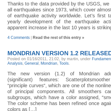
Thanks to the data provided by the USGS, we 
all earthquakes since 1973, which cover almost
of earthquake activity worldwide. Let’s first 
yearly development of the earthquake activ
apparent increase in the last 10 years is striki
4 Comments
|
Read the rest of this entry »
MONDRIAN VERSION 1.2 RELEASE
Posted on 01/16/2011, 21:02, by martin, under
Fundament
Analysis
,
General
,
Mondrian
,
Tools
.
The new version (1.2) of Mondrian add
(significant) features: Scatterplotsmoot
“principle curves“, which are one of the nonlin
of principal components. All smoothers ca
subgroups, which have a color assigned, “smo
The color scheme has been refined once agai
colors as […]