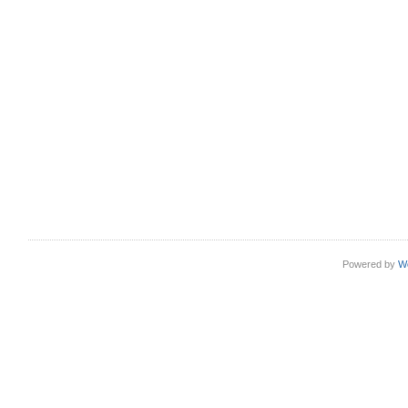
Powered by
W