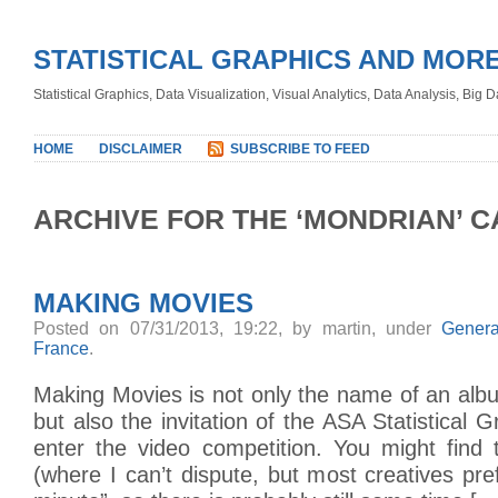
STATISTICAL GRAPHICS AND MOR
Statistical Graphics, Data Visualization, Visual Analytics, Data Analysis, Big
HOME
DISCLAIMER
SUBSCRIBE TO FEED
ARCHIVE FOR THE ‘MONDRIAN’ 
MAKING MOVIES
Posted on 07/31/2013, 19:22, by martin, under
Genera
France
.
Making Movies is not only the name of an albu
but also the invitation of the ASA Statistical 
enter the video competition. You might find t
(where I can’t dispute, but most creatives pref