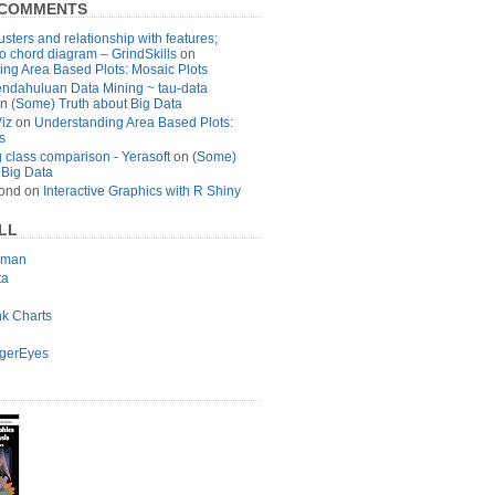
 COMMENTS
usters and relationship with features;
to chord diagram – GrindSkills
on
ng Area Based Plots: Mosaic Plots
ndahuluan Data Mining ~ tau-data
n
(Some) Truth about Big Data
Viz
on
Understanding Area Based Plots:
s
 class comparison - Yerasoft
on
(Some)
 Big Data
ond
on
Interactive Graphics with R Shiny
LL
lman
ta
nk Charts
agerEyes