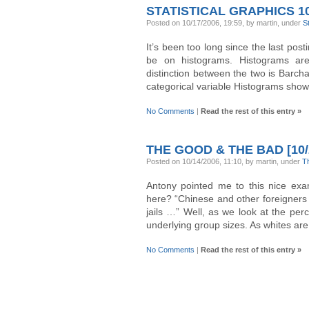
STATISTICAL GRAPHICS 1
Posted on 10/17/2006, 19:59, by martin, under
S
It’s been too long since the last post
be on histograms. Histograms are
distinction between the two is Barcha
categorical variable Histograms show 
No Comments
|
Read the rest of this entry »
THE GOOD & THE BAD [10/
Posted on 10/14/2006, 11:10, by martin, under
T
Antony pointed me to this nice e
here? “Chinese and other foreigners (
jails …” Well, as we look at the pe
underlying group sizes. As whites are
No Comments
|
Read the rest of this entry »