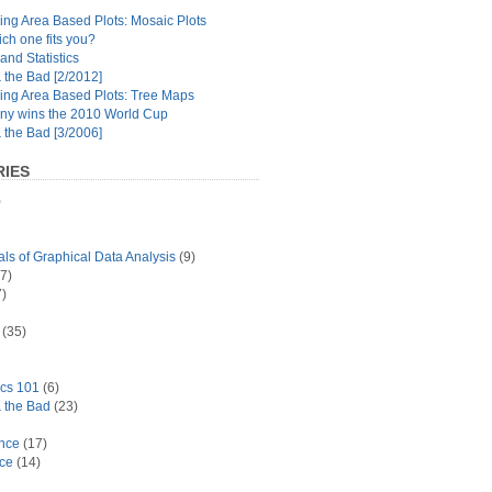
ng Area Based Plots: Mosaic Plots
ch one fits you?
and Statistics
the Bad [2/2012]
ing Area Based Plots: Tree Maps
y wins the 2010 World Cup
the Bad [3/2006]
IES
)
s of Graphical Data Analysis
(9)
7)
)
(35)
ics 101
(6)
 the Bad
(23)
ance
(17)
ace
(14)