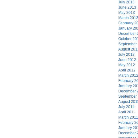
July 2013
June 2013
May 2013
March 201
February 2
January 20
December 
October 20
September
August 201
July 2012
June 2012
May 2012
April 2012
March 201
February 2
January 20
December 
September
August 201
July 2011
April 2011
March 2011
February 2
January 20
December 