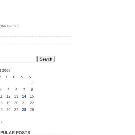
– you name it
 2006
W
T
F
S
S
1
4
5
6
7
8
11
12
13
14
15
18
19
20
21
22
25
26
27
28
29
 »
PULAR POSTS