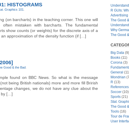
01: HISTOGRAMS
Understandi
tat. Graphics 101
.
R GUIs: Whi
Advertising 
ing (on barcharts) in the teaching corner. This one will
The Good & 
 often mistaken with barcharts. The fundamental
Understand
Why German
rts show counts (or weights) for the discrete axis of a
The Good & 
an approximation of the density function (if […]
CATEGOR
Big Data
(9
Books
(11)
2006]
Corona
(3)
Fundamental
he Good & the Bad
.
General
(11
xample found on BBC News. So what is the message
Mondrian
(7
R
(13)
not being British nationals) more and more fill Brirish
References
rcentage changes, we do not have any clue about the
Soccer
(10)
 by […]
Sports
(21)
Stat. Graph
The Good &
Tools
(16)
Tour de Fr
User Interf