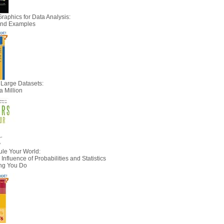
Graphics for Data Analysis:
 and Examples
 Large Datasets:
a Million
le Your World:
nfluence of Probabilities and Statistics
ing You Do