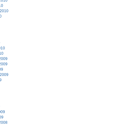
2010
10
 2010
0
0
010
10
2009
2009
09
 2009
9
9
009
09
2008