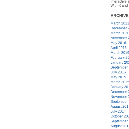
Interactive
With R and
ARCHIVE
March 202
December 
March 202
November 
May 2016
April 2016
March 201
February 2
January 20
September
July 2015
May 2015
March 201
January 20
December 
November 
September
August 201
July 2014
October 20
September
August 201