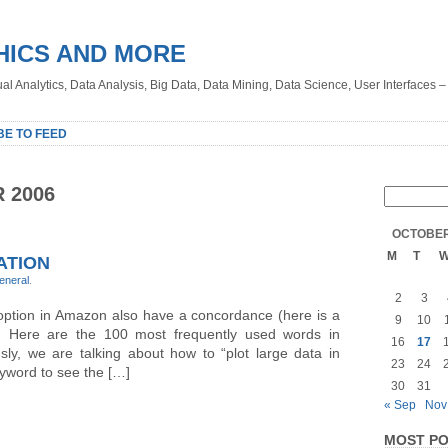
HICS AND MORE
sual Analytics, Data Analysis, Big Data, Data Mining, Data Science, User Interfaces 
BE TO FEED
 2006
OCTOBER
M
T
ATION
eneral
.
2
3
 option in Amazon also have a concordance (here is a
9
10
o. Here are the 100 most frequently used words in
16
17
ly, we are talking about how to “plot large data in
23
24
yword to see the […]
30
31
« Sep
Nov
MOST PO