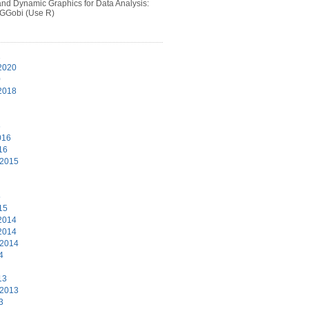
 and Dynamic Graphics for Data Analysis:
 GGobi (Use R)
1
2020
0
2018
6
016
16
 2015
5
15
2014
2014
 2014
4
13
 2013
3