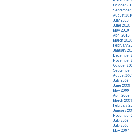
November 
October 20
September
August 201
July 2010
June 2010
May 2010
April 2010
March 201
February 2
January 20
December 
November 
October 20
September
August 200
July 2009
June 2009
May 2009
April 2009
March 200
February 2
January 20
November 
July 2008
July 2007
May 2007