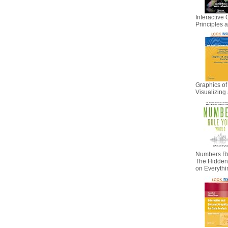
Interactive 
Principles
Graphics of
Visualizing 
Numbers Ru
The Hidden I
on Everyth