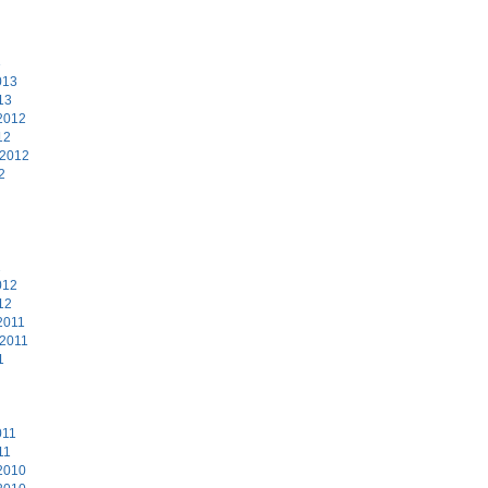
3
013
13
2012
12
 2012
2
2
012
12
2011
 2011
1
011
11
2010