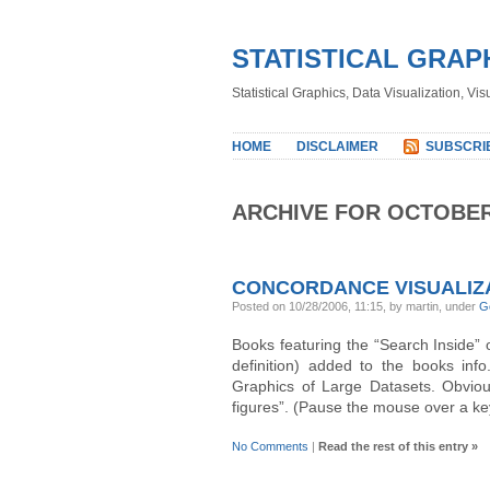
STATISTICAL GRAP
Statistical Graphics, Data Visualization, Vi
HOME
DISCLAIMER
SUBSCRI
ARCHIVE FOR OCTOBER
CONCORDANCE VISUALIZ
Posted on 10/28/2006, 11:15, by martin, under
G
Books featuring the “Search Inside”
definition) added to the books inf
Graphics of Large Datasets. Obvious
figures”. (Pause the mouse over a ke
No Comments
|
Read the rest of this entry »