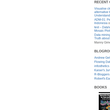
RECENT
Visualise cl
alternative 
Understandi
ADM-01: Pe
Indonesia
o
test – Data
Mosaic Plot
Data mining
Truth about
Manny Gim
BLOGRO
Andrew Ge
Flowing Da
infosthetics
Kaiser's Ju
R-Bloggers
Robert's E
BOOKS