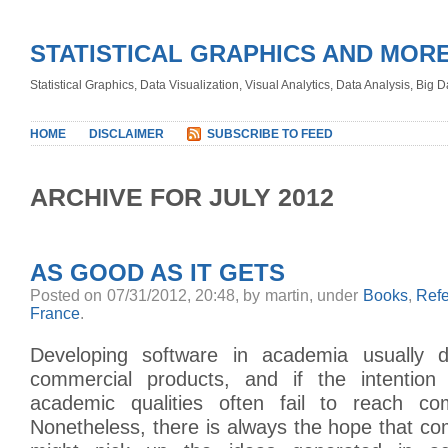
STATISTICAL GRAPHICS AND MOR
Statistical Graphics, Data Visualization, Visual Analytics, Data Analysis, Big
HOME
DISCLAIMER
SUBSCRIBE TO FEED
ARCHIVE FOR JULY 2012
AS GOOD AS IT GETS
Posted on 07/31/2012, 20:48, by martin, under
Books
,
Ref
France
.
Developing software in academia usually 
commercial products, and if the intention 
academic qualities often fail to reach c
Nonetheless, there is always the hope that c