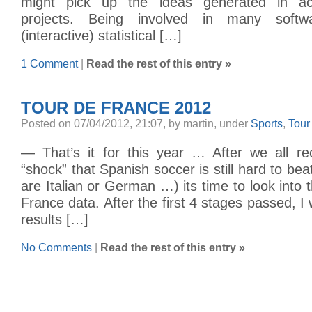
might pick up the ideas generated in ac
projects. Being involved in many softw
(interactive) statistical […]
1 Comment
|
Read the rest of this entry »
TOUR DE FRANCE 2012
Posted on 07/04/2012, 21:07, by martin, under
Sports
,
Tour
— That’s it for this year … After we all r
“shock” that Spanish soccer is still hard to bea
are Italian or German …) its time to look into 
France data. After the first 4 stages passed, I wi
results […]
No Comments
|
Read the rest of this entry »