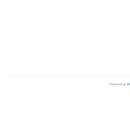
Powered by
W