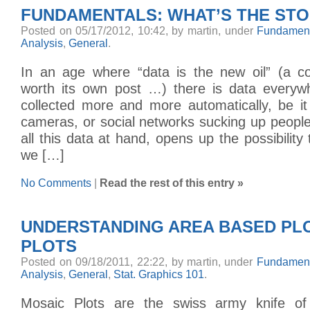
FUNDAMENTALS: WHAT’S THE ST
Posted on 05/17/2012, 10:42, by martin, under
Fundament
Analysis
,
General
.
In an age where “data is the new oil” (a con
worth its own post …) there is data everywhe
collected more and more automatically, be i
cameras, or social networks sucking up people
all this data at hand, opens up the possibility 
we […]
No Comments
|
Read the rest of this entry »
UNDERSTANDING AREA BASED PL
PLOTS
Posted on 09/18/2011, 22:22, by martin, under
Fundament
Analysis
,
General
,
Stat. Graphics 101
.
Mosaic Plots are the swiss army knife of 