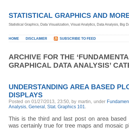
STATISTICAL GRAPHICS AND MOR
Statistical Graphics, Data Visualization, Visual Analytics, Data Analysis, Big
HOME
DISCLAIMER
SUBSCRIBE TO FEED
ARCHIVE FOR THE ‘FUNDAMENTA
GRAPHICAL DATA ANALYSIS’ CA
UNDERSTANDING AREA BASED PLO
DISPLAYS
Posted on 01/27/2013, 23:50, by martin, under
Fundament
Analysis
,
General
,
Stat. Graphics 101
.
This is the third and last post on area based
was certainly true for tree maps and mosaic plo