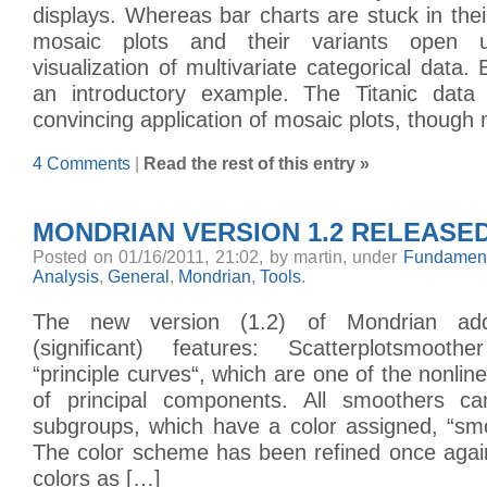
displays. Whereas bar charts are stuck in their
mosaic plots and their variants open 
visualization of multivariate categorical data. B
an introductory example. The Titanic data 
convincing application of mosaic plots, though
4 Comments
|
Read the rest of this entry »
MONDRIAN VERSION 1.2 RELEASE
Posted on 01/16/2011, 21:02, by martin, under
Fundament
Analysis
,
General
,
Mondrian
,
Tools
.
The new version (1.2) of Mondrian add
(significant) features: Scatterplotsmoot
“principle curves“, which are one of the nonlin
of principal components. All smoothers ca
subgroups, which have a color assigned, “smo
The color scheme has been refined once agai
colors as […]