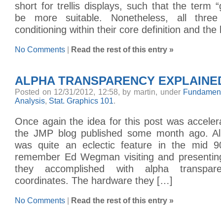
short for trellis displays, such that the term 
be more suitable. Nonetheless, all thre
conditioning within their core definition and the
No Comments
|
Read the rest of this entry »
ALPHA TRANSPARENCY EXPLAINE
Posted on 12/31/2012, 12:58, by martin, under
Fundament
Analysis
,
Stat. Graphics 101
.
Once again the idea for this post was accele
the JMP blog published some month ago. Al
was quite an eclectic feature in the mid 90s
remember Ed Wegman visiting and presenting
they accomplished with alpha transpare
coordinates. The hardware they […]
No Comments
|
Read the rest of this entry »