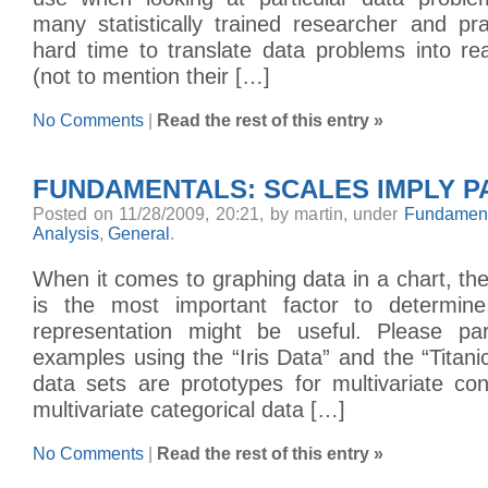
many statistically trained researcher and pr
hard time to translate data problems into re
(not to mention their […]
No Comments
|
Read the rest of this entry »
FUNDAMENTALS: SCALES IMPLY P
Posted on 11/28/2009, 20:21, by martin, under
Fundament
Analysis
,
General
.
When it comes to graphing data in a chart, the
is the most important factor to determine
representation might be useful. Please p
examples using the “Iris Data” and the “Titani
data sets are prototypes for multivariate co
multivariate categorical data […]
No Comments
|
Read the rest of this entry »