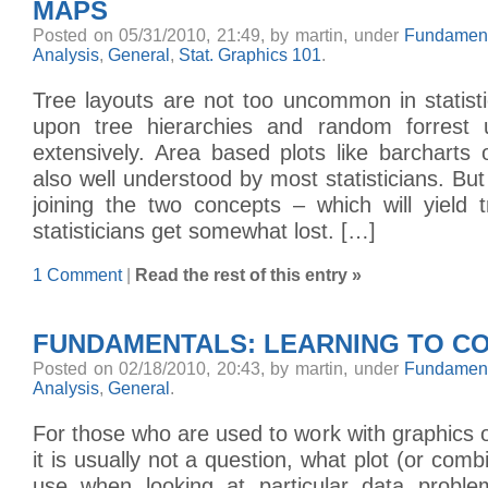
MAPS
Posted on 05/31/2010, 21:49, by martin, under
Fundament
Analysis
,
General
,
Stat. Graphics 101
.
Tree layouts are not too uncommon in statist
upon tree hierarchies and random forrest 
extensively. Area based plots like barcharts
also well understood by most statisticians. Bu
joining the two concepts – which will yiel
statisticians get somewhat lost. […]
1 Comment
|
Read the rest of this entry »
FUNDAMENTALS: LEARNING TO C
Posted on 02/18/2010, 20:43, by martin, under
Fundament
Analysis
,
General
.
For those who are used to work with graphics o
it is usually not a question, what plot (or combi
use when looking at particular data proble