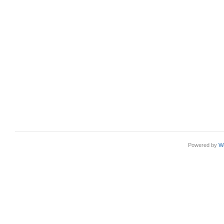
Powered by
W