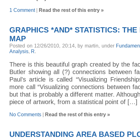
1 Comment
|
Read the rest of this entry »
GRAPHICS *AND* STATISTICS: TH
MAP
Posted on 12/26/2010, 20:14, by martin, under
Fundament
Analysis
,
R
.
There is this beautiful graph created by the fa
Butler showing all (?) connections between f
Paul’s article is called “Visualizing Friendshi
more call “Visualizing connections between f
but that is probably a different matter. Although 
piece of artwork, from a statistical point of […]
No Comments
|
Read the rest of this entry »
UNDERSTANDING AREA BASED PLO