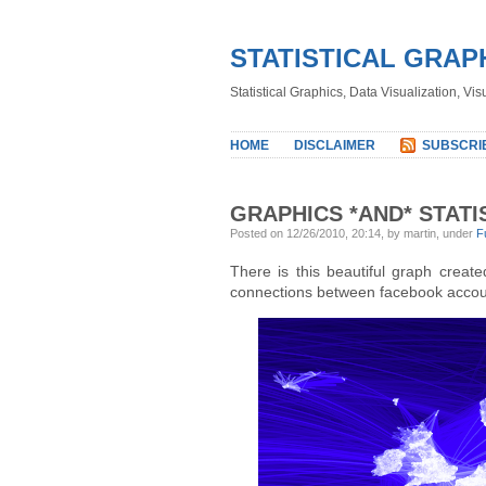
STATISTICAL GRAP
Statistical Graphics, Data Visualization, Vi
HOME
DISCLAIMER
SUBSCRI
GRAPHICS *AND* STATI
Posted on 12/26/2010, 20:14, by martin, under
F
There is this beautiful graph creat
connections between facebook accou