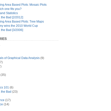
ng Area Based Plots: Mosaic Plots
ch one fits you?
and Statistics
the Bad [2/2012]
ing Area Based Plots: Tree Maps
y wins the 2010 World Cup
the Bad [3/2006]
IES
)
s of Graphical Data Analysis
(9)
7)
)
(35)
ics 101
(6)
 the Bad
(23)
ance
(17)
ace
(14)