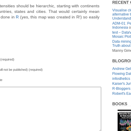
RECENT
tensities should be hierarchic, starting with continents
Visualise cl
ountries, states and cities. That would certainly mean
alternative 
 done in
R
(yes, this map was created in R!) so easily
Understandi
ADM-01: Pe
Indonesia
o
test – Data
Mosaic Plot
Data mining
Truth about
Manny Gim
(required)
BLOGRO
Andrew Ge
will not be published) (required)
Flowing Da
infosthetics
te
Kaiser's Ju
R-Bloggers
Robert's E
BOOKS