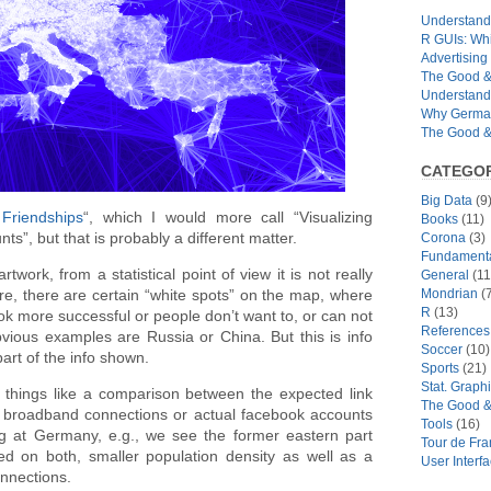
Understandi
R GUIs: Whi
Advertising 
The Good & 
Understand
Why German
The Good & 
CATEGOR
Big Data
(9
 Friendships
“, which I would more call “Visualizing
Books
(11)
”, but that is probably a different matter.
Corona
(3)
Fundamental
rtwork, from a statistical point of view it is not really
General
(11
Mondrian
(7
ure, there are certain “white spots” on the map, where
R
(13)
ook more successful or people don’t want to, or can not
References
Obvious examples are Russia or China. But this is info
Soccer
(10)
part of the info shown.
Sports
(21)
Stat. Graph
 things like a comparison between the expected link
The Good &
n, broadband connections or actual facebook accounts
Tools
(16)
g at Germany, e.g., we see the former eastern part
Tour de Fr
ed on both, smaller population density as well as a
User Interf
nnections.