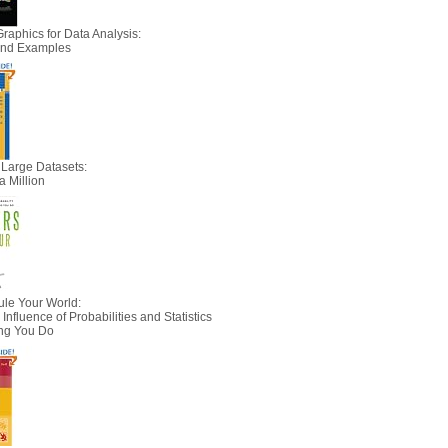
Graphics for Data Analysis:
 and Examples
 Large Datasets:
a Million
le Your World:
nfluence of Probabilities and Statistics
ing You Do