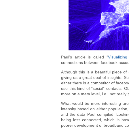
Paul’s article is called “
Visualizing
connections between facebook accounts
Although this is a beautiful piece of a
giving us a great deal of insights. S
either there is a competitor of faceb
use this kind of “social” contacts. 
more on a meta level, i.e., not really 
What would be more interesting are
intensity based on either populatio
and the data Paul compiled. Lookin
being less connected, which is bas
poorer development of broadband co