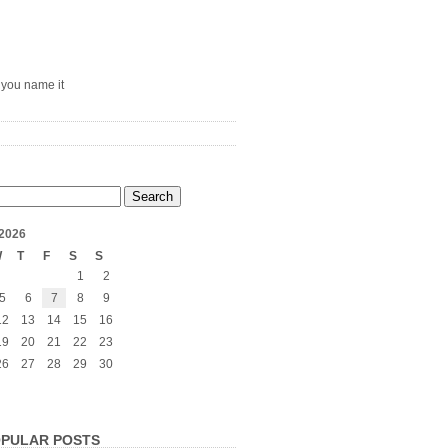
– you name it
2026
W
T
F
S
S
1
2
5
6
7
8
9
12
13
14
15
16
19
20
21
22
23
26
27
28
29
30
PULAR POSTS