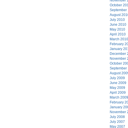
November 
October 20
September
August 201
July 2010
June 2010
May 2010
April 2010
March 201
February 2
January 20
December 
November 
October 20
September
August 200
July 2009
June 2009
May 2009
April 2009
March 200
February 2
January 20
November 
July 2008
July 2007
May 2007