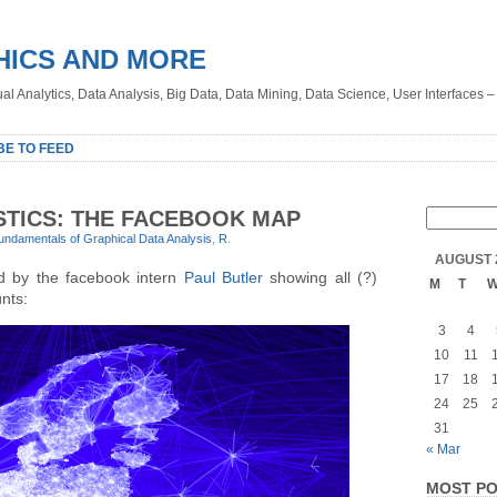
HICS AND MORE
sual Analytics, Data Analysis, Big Data, Data Mining, Data Science, User Interfaces 
BE TO FEED
STICS: THE FACEBOOK MAP
undamentals of Graphical Data Analysis
,
R
.
AUGUST 
ed by the facebook intern
Paul Butler
showing all (?)
M
T
nts:
3
4
10
11
17
18
24
25
31
« Mar
MOST PO