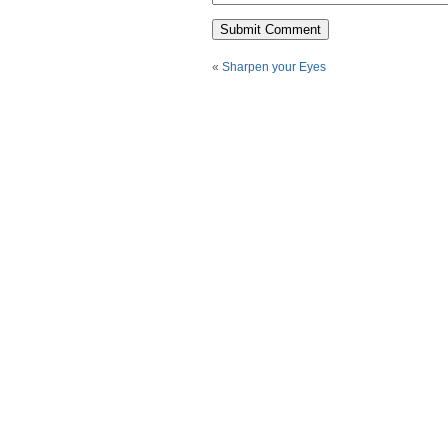
«
Sharpen your Eyes