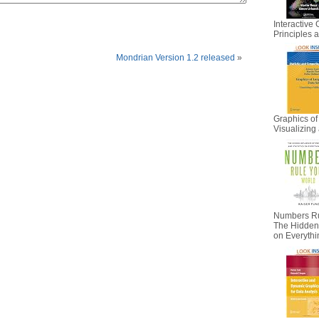
Interactive 
Principles
Mondrian Version 1.2 released
»
Graphics of
Visualizing 
Numbers Ru
The Hidden I
on Everyth