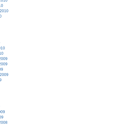
2010
10
 2010
0
0
010
10
2009
2009
09
 2009
9
9
009
09
2008