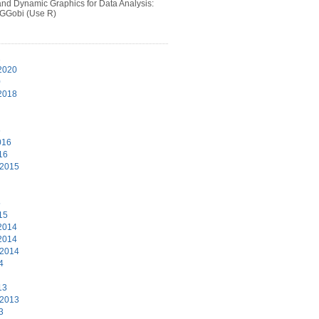
 and Dynamic Graphics for Data Analysis:
 GGobi (Use R)
1
2020
0
2018
6
016
16
 2015
5
15
2014
2014
 2014
4
13
 2013
3