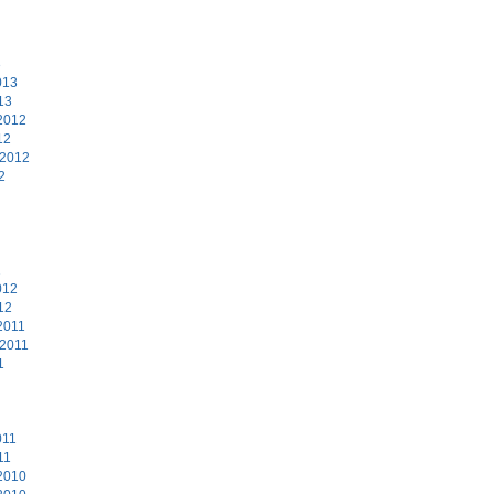
3
013
13
2012
12
 2012
2
2
012
12
2011
 2011
1
011
11
2010