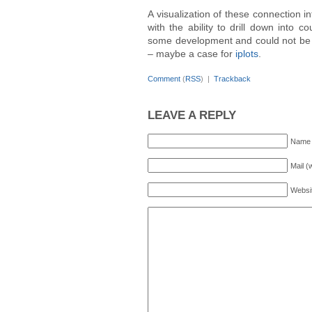
A visualization of these connection in
with the ability to drill down into c
some development and could not be
– maybe a case for
iplots
.
Comment
(
RSS
) |
Trackback
LEAVE A REPLY
Name 
Mail (
Websi