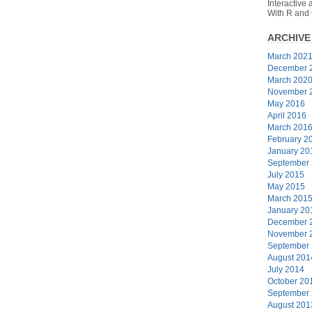
Interactive
With R and
ARCHIVE
March 202
December 
March 202
November 
May 2016
April 2016
March 201
February 2
January 20
September
July 2015
May 2015
March 201
January 20
December 
November 
September
August 201
July 2014
October 20
September
August 201