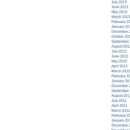
July 2013
June 2013
May 2013
March 201
February 2
January 20
December 
October 20
September
August 201
July 2012
June 2012
May 2012
April 2012
March 201
February 2
January 20
December 
September
August 201
July 2011
April 2011
March 2011
February 2
January 20
December 