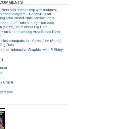
 COMMENTS
usters and relationship with features;
to chord diagram – GrindSkills
on
ng Area Based Plots: Mosaic Plots
ndahuluan Data Mining ~ tau-data
n
(Some) Truth about Big Data
Viz
on
Understanding Area Based Plots:
s
 class comparison - Yerasoft
on
(Some)
 Big Data
ond
on
Interactive Graphics with R Shiny
LL
lman
ta
nk Charts
agerEyes