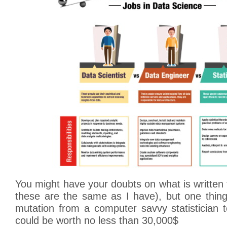
You might have your doubts on what is writte
these are the same as I have), but one thing
mutation from a computer savvy statistician t
could be worth no less than 30,000$