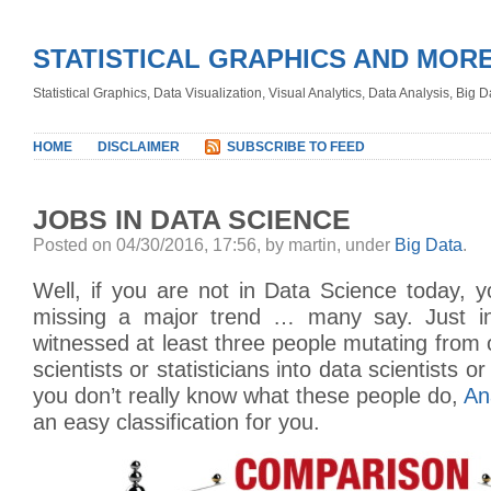
STATISTICAL GRAPHICS AND MOR
Statistical Graphics, Data Visualization, Visual Analytics, Data Analysis, Big
HOME
DISCLAIMER
SUBSCRIBE TO FEED
JOBS IN DATA SCIENCE
Posted on 04/30/2016, 17:56, by martin, under
Big Data
.
Well, if you are not in Data Science today, 
missing a major trend … many say. Just in 
witnessed at least three people mutating from
scientists or statisticians into data scientists o
you don’t really know what these people do,
An
an easy classification for you.