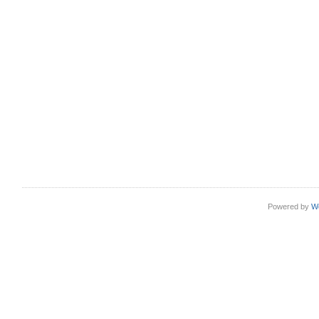
Powered by
W