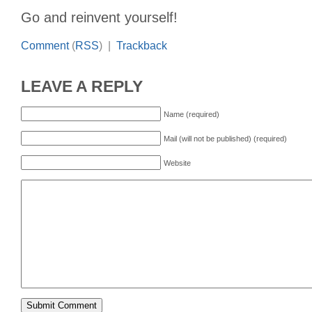
Go and reinvent yourself!
Comment
(
RSS
) |
Trackback
LEAVE A REPLY
Name (required)
Mail (will not be published) (required)
Website