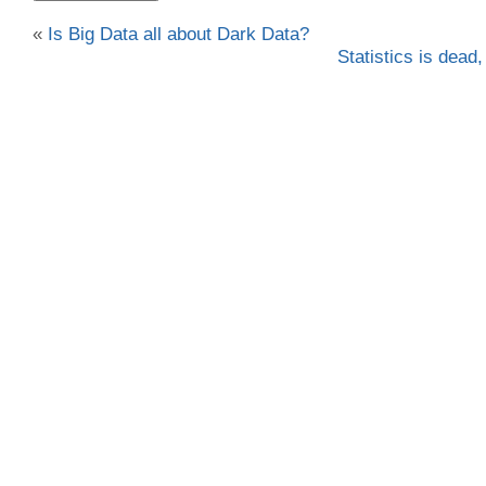
«
Is Big Data all about Dark Data?
Statistics is dead,