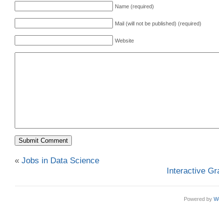
Name (required)
Mail (will not be published) (required)
Website
«
Jobs in Data Science
Interactive Gr
Powered by
W