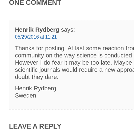
ONE COMMENT
Henrik Rydberg
says:
05/29/2016 at 11:21
Thanks for posting. At last some reaction from
community on the way science is conducted 
However I do fear it may be too late. Maybe 
scientific journals would require a new appr
doubt they dare.
Henrik Rydberg
Sweden
LEAVE A REPLY