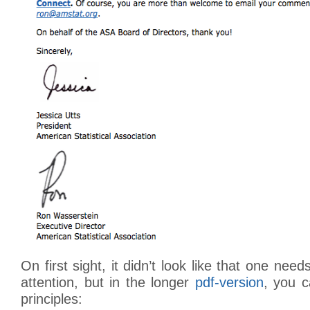
On first sight, it didn’t look like that one ne
attention, but in the longer
pdf-version
, you c
principles: