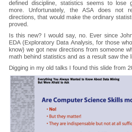
defined discipline, statistics seems to los
more. Unfortunately, the ASA does not re
directions, that would make the ordinary statis
proved.
Is this new? I would say, no. Ever since Jo
EDA (Exploratory Data Analysis, for those wh
know) we got new directions from someone wh
math behind statistics and as a result saw the l
Digging in my old talks I found this slide from 