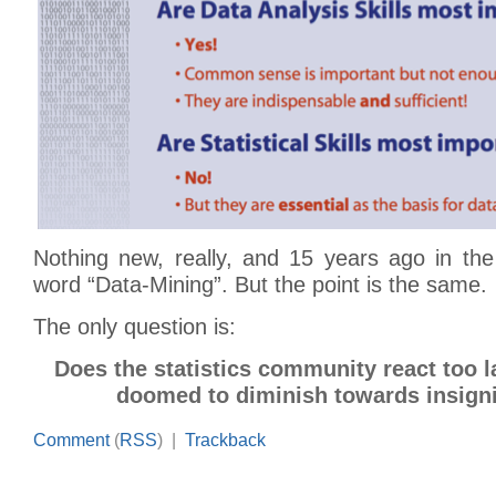
Nothing new, really, and 15 years ago in the
word “Data-Mining”. But the point is the same.
The only question is:
Does the statistics community react too l
doomed to diminish towards insign
Comment
(
RSS
) |
Trackback