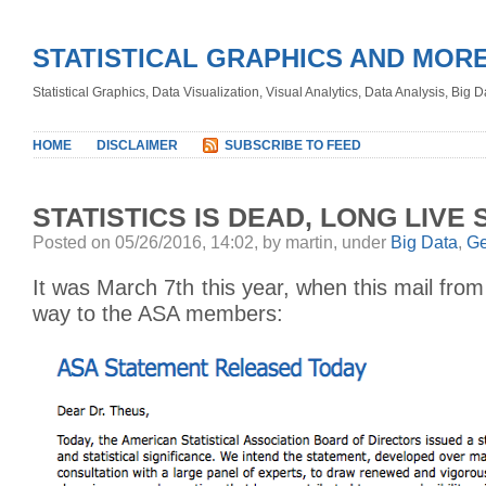
STATISTICAL GRAPHICS AND MOR
Statistical Graphics, Data Visualization, Visual Analytics, Data Analysis, Big
HOME
DISCLAIMER
SUBSCRIBE TO FEED
STATISTICS IS DEAD, LONG LIVE 
Posted on 05/26/2016, 14:02, by martin, under
Big Data
,
Ge
It was March 7th this year, when this mail fro
way to the ASA members: