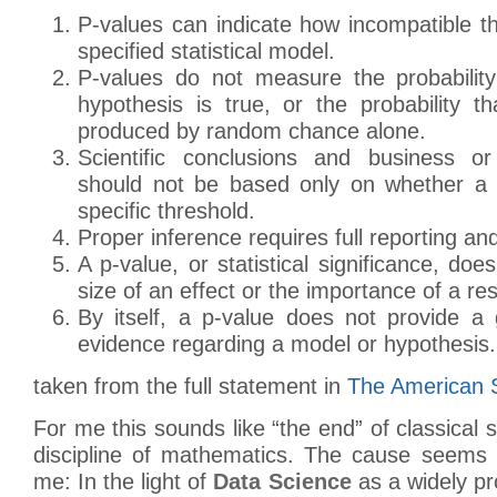
P-values can indicate how incompatible t
specified statistical model.
P-values do not measure the probability
hypothesis is true, or the probability t
produced by random chance alone.
Scientific conclusions and business or
should not be based only on whether a 
specific threshold.
Proper inference requires full reporting an
A p-value, or statistical significance, do
size of an effect or the importance of a res
By itself, a p-value does not provide 
evidence regarding a model or hypothesis.
taken from the full statement in
The American St
For me this sounds like “the end” of classical s
discipline of mathematics. The cause seems 
me: In the light of
Data Science
as a widely pr