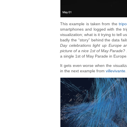
This example is taken from the
trip
smartphones and logged with the trip
visualization; what is it trying to t
badly the “story” behind the data fails
Day celebrations light up Europe a
picture of a nice 1st of May Parade?
…
a single 1st of May Parade in Europe
It gets even worse when the visualiza
in the next example from
villevivante
.