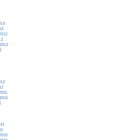
3
013
13
2012
12
 2012
2
2
012
12
2011
 2011
1
011
11
2010