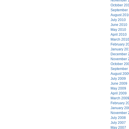
November 
October 20
September
August 201
July 2010
June 2010
May 2010
April 2010
March 201
February 2
January 20
December 
November 
October 20
September
August 200
July 2009
June 2009
May 2009
April 2009
March 200
February 2
January 20
November 
July 2008
July 2007
May 2007