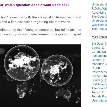
Understandi
lar,
which question does it want us to ask?
R GUIs: Whi
Advertising 
The Good & 
first” aspect in both the classical EDA approach and
Understand
find a fine distinction regarding the motivation.
Why German
The Good & 
ated by their flashy presentation, but fail to ask the
ell us a story showing what seems to be going on, apart
CATEGOR
Big Data
(9
Books
(11)
Corona
(3)
Fundamental
General
(11
Mondrian
(7
R
(13)
References
Soccer
(10)
Sports
(21)
Stat. Graph
The Good &
Tools
(16)
Tour de Fr
User Interf