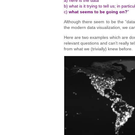
a) here is the data
b) what is it trying to tell us; in particu
c)
what seems to be going on?
”
Although there seem to be the “data 
the modern data visualization, we can 
Here are two examples which are domin
relevant questions and can’t really t
from what we (trivially) knew before.