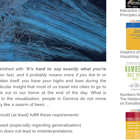
Interactive 
Principles
Graphics of
Visualizing 
nished with “
It’s hard to say exactly what you’re
 fast, and it probably means more if you live in or
deo itself, you have your highs and lows during the
rticular insight that most of us travel into cities to go to
k out to our home at the end of the day. What is
Numbers Ru
g to the visualization, people in Geneva do not move
The Hidden I
on Everyth
ity like a swarm of bees …
uld (at least) fulfill these requirements:
sed (especially regarding generalization)
n does not lead to misinterpretations