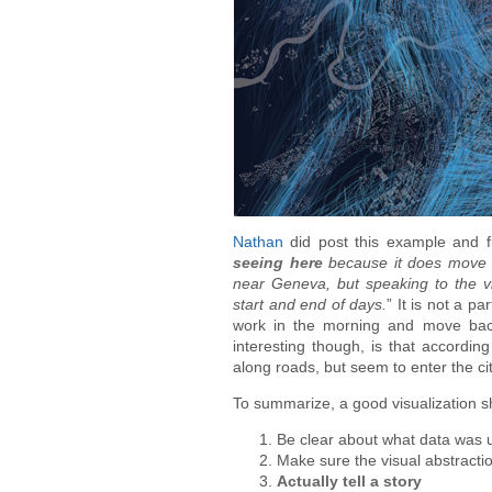
Nathan
did post this example and fi
seeing here
because it does move so
near Geneva, but speaking to the vi
start and end of days.
” It is not a pa
work in the morning and move bac
interesting though, is that accordin
along roads, but seem to enter the c
To summarize, a good visualization sho
Be clear about what data was u
Make sure the visual abstractio
Actually tell a story