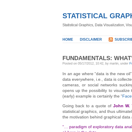
STATISTICAL GRAP
Statistical Graphics, Data Visualization, Vi
HOME
DISCLAIMER
SUBSCRI
FUNDAMENTALS: WHAT’
Posted on 05/17/2012, 10:42, by martin, under
F
In an age where “data is the new oil”
data everywhere, i.e., data is collec
cameras, or social networks sucking
opens up the possibility to visualiz
(early) example is certainly the “
Face
Going back to a quote of
John W.
statistical graphics, and thus ultimate
the motivation behind graphical data 
“… paradigm of exploratory data anal