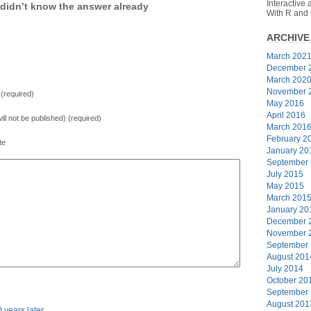
Interactive
didn’t know the answer already
With R and
ARCHIVE
March 202
December 
March 202
November 
(required)
May 2016
April 2016
will not be published) (required)
March 201
February 2
te
January 20
September
July 2015
May 2015
March 201
January 20
December 
November 
September
August 201
July 2014
October 20
September
August 201
0 years later