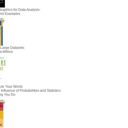
Graphics for Data Analysis:
 and Examples
 Large Datasets:
a Million
le Your World:
nfluence of Probabilities and Statistics
ing You Do