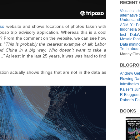
RECENT
Visualise cl
alternative 
Understandi
ADM-01: Pe
oso
website and shows locations of photos taken with
Indonesia
o
oso trip advisory application. Whereas this is a cool
test – Data
ell us? From the comment on the website, we can see how
Mosaic Plot
: “
This is probably the clearest example of all: Labor
Data mining
Truth about
nd China in a big way. Who doesn’t want to take a
Manny Gim
” At least in the last 25 years, it was was hard to find
.
BLOGRO
tion actually shows things that are not in the data as
Andrew Ge
Flowing Da
infosthetics
Kaiser's Ju
R-Bloggers
Robert's E
BOOKS