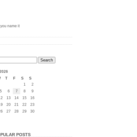
– you name it
2026
W
T
F
S
S
1
2
5
6
7
8
9
12
13
14
15
16
19
20
21
22
23
26
27
28
29
30
PULAR POSTS