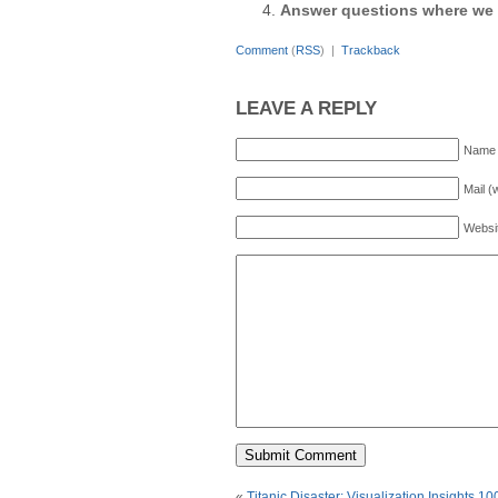
Answer questions where we 
Comment
(
RSS
) |
Trackback
LEAVE A REPLY
Name 
Mail (
Websi
«
Titanic Disaster: Visualization Insights 10