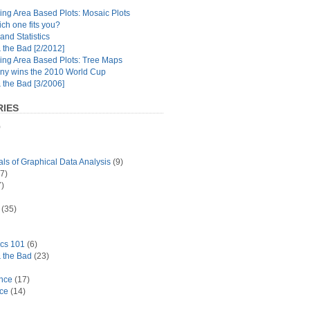
ng Area Based Plots: Mosaic Plots
ch one fits you?
and Statistics
the Bad [2/2012]
ing Area Based Plots: Tree Maps
y wins the 2010 World Cup
the Bad [3/2006]
IES
)
s of Graphical Data Analysis
(9)
7)
)
(35)
ics 101
(6)
 the Bad
(23)
ance
(17)
ace
(14)