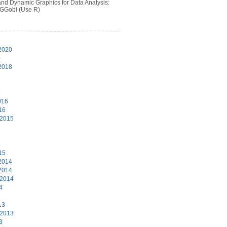
 and Dynamic Graphics for Data Analysis:
 GGobi (Use R)
1
2020
0
2018
6
016
16
 2015
5
15
2014
2014
 2014
4
13
 2013
3