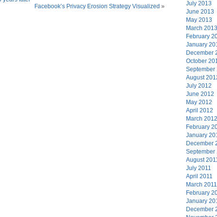
July 2013
Facebook’s Privacy Erosion Strategy Visualized
»
June 2013
May 2013
March 201
February 2
January 20
December 
October 20
September
August 201
July 2012
June 2012
May 2012
April 2012
March 201
February 2
January 20
December 
September
August 201
July 2011
April 2011
March 2011
February 2
January 20
December 