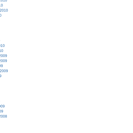
2010
10
 2010
0
0
010
10
2009
2009
09
 2009
9
9
009
09
2008