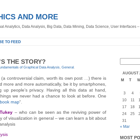
HICS AND MORE
sual Analytics, Data Analysis, Big Data, Data Mining, Data Science, User Interfaces 
BE TO FEED
S THE STORY?
undamentals of Graphical Data Analysis
,
General
.
AUGUST 
 (a controversial claim, worth its own post …) there is
M
T
ted more and more automatically, be it by smartphones,
 up people’s privacy. Having all this data at hand,
3
4
e things we never had a chance to look at before. One
10
11
book map
“.
17
18
 Tukey
– who can be seen as the reviving power of
24
25
ly of visualization in general – we can learn a bit about
31
analysis
« Mar
ysis
MOST PO