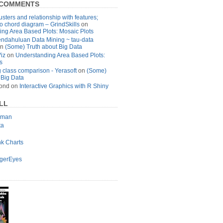
 COMMENTS
usters and relationship with features;
to chord diagram – GrindSkills
on
ng Area Based Plots: Mosaic Plots
ndahuluan Data Mining ~ tau-data
n
(Some) Truth about Big Data
Viz
on
Understanding Area Based Plots:
s
 class comparison - Yerasoft
on
(Some)
 Big Data
ond
on
Interactive Graphics with R Shiny
LL
lman
ta
nk Charts
agerEyes