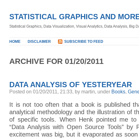
STATISTICAL GRAPHICS AND MOR
Statistical Graphics, Data Visualization, Visual Analytics, Data Analysis, Big
HOME
DISCLAIMER
SUBSCRIBE TO FEED
ARCHIVE FOR 01/20/2011
DATA ANALYSIS OF YESTERYEAR
Posted on 01/20/2011, 21:33, by martin, under
Books
,
Gene
It is not too often that a book is published th
analytical methodology and the illustration of 
of specific tools. When Henk pointed me to 
“Data Analysis with Open Source Tools” by Ph
excitement was big, but it evaporated as soon