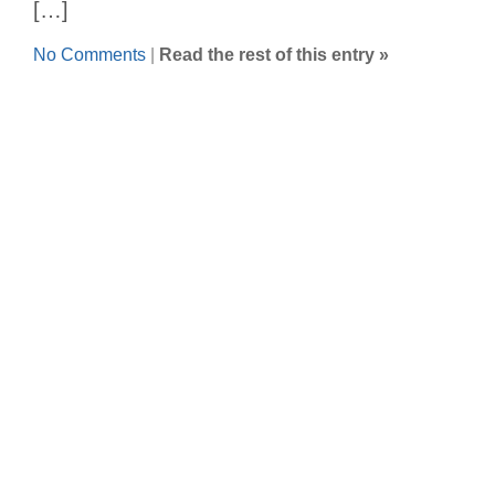
[…]
No Comments
|
Read the rest of this entry »