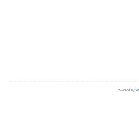
Powered by
W