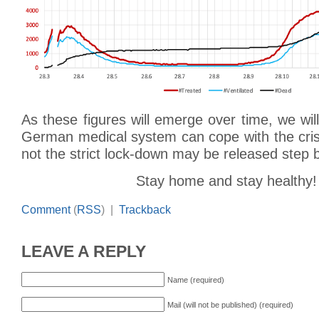
As these figures will emerge over time, we wil
German medical system can cope with the cris
not the strict lock-down may be released step 
Stay home and stay healthy!
Comment
(
RSS
) |
Trackback
LEAVE A REPLY
Name (required)
Mail (will not be published) (required)