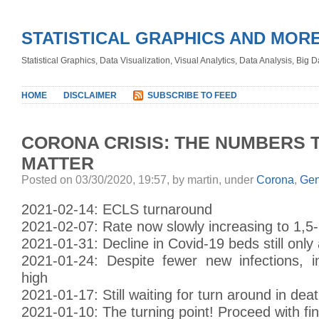
STATISTICAL GRAPHICS AND MOR
Statistical Graphics, Data Visualization, Visual Analytics, Data Analysis, Big
HOME
DISCLAIMER
SUBSCRIBE TO FEED
CORONA CRISIS: THE NUMBERS 
MATTER
Posted on 03/30/2020, 19:57, by martin, under
Corona
,
Gen
2021-02-14: ECLS turnaround
2021-02-07: Rate now slowly increasing to 1,5
2021-01-31: Decline in Covid-19 beds still only
2021-01-24: Despite fewer new infections, in
high
2021-01-17: Still waiting for turn around in deat
2021-01-10: The turning point! Proceed with fi