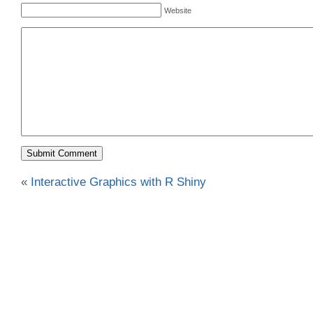
Website
«
Interactive Graphics with R Shiny