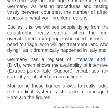
worse in Italy nor the age structure is so m
Germany. As testing procedures and testin
vastly between countries, the number of affec
a proxy of what your problem really is.
Sad as it is, we will see people dying from th
catastrophe really starts, when the me
overwhelmed from people who need intensive 
need to triage, who will get treatment, and who 
dying”, as it dramatically happened in Italy and
Germany has a register of
Intensive and
(DIVI), which shows the availability of intensi
(Extracorporeal Life Support) capabilities 
currently ventilated corona patients.
Monitoring these figures allows to really jud
the medical system is still able to manage t
Here are the figures: