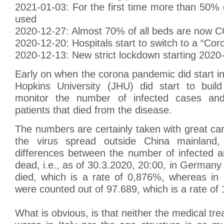
2021-01-03: For the first time more than 50%
used
2020-12-27: Almost 70% of all beds are now 
2020-12-20: Hospitals start to switch to a “Cor
2020-12-13: New strict lockdown starting 2020
Early on when the corona pandemic did start i
Hopkins University (JHU) did start to bui
monitor the number of infected cases an
patients that died from the disease.
The numbers are certainly taken with great ca
the virus spread outside China mainland
differences between the number of infected 
dead, i.e., as of 30.3.2020, 20:00, in Germany
died, which is a rate of 0,876%, whereas in 
were counted out of 97.689, which is a rate of
What is obvious, is that neither the medical tr