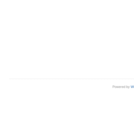
Powered by
W