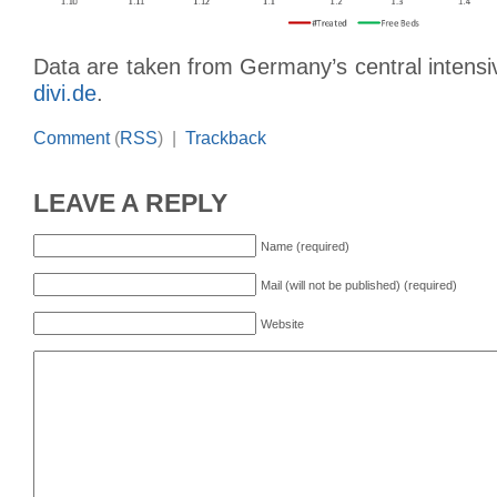
Data are taken from Germany’s central intensiv
divi.de
.
Comment
(
RSS
) |
Trackback
LEAVE A REPLY
Name (required)
Mail (will not be published) (required)
Website