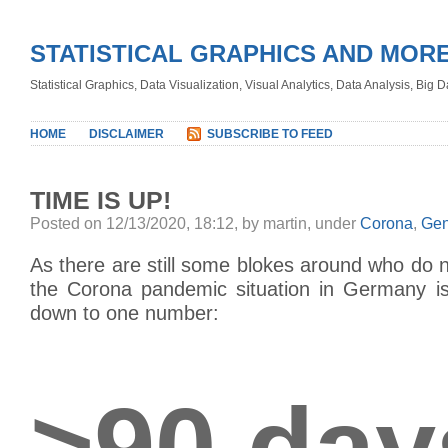
STATISTICAL GRAPHICS AND MOR
Statistical Graphics, Data Visualization, Visual Analytics, Data Analysis, Big
HOME
DISCLAIMER
SUBSCRIBE TO FEED
TIME IS UP!
Posted on 12/13/2020, 18:12, by martin, under
Corona
,
Gen
As there are still some blokes around who do no
the Corona pandemic situation in Germany is,
down to one number:
>90 day