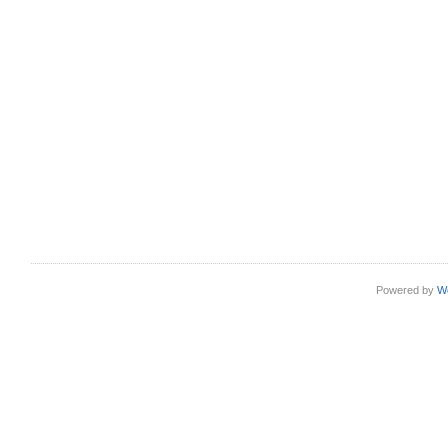
Powered by
W