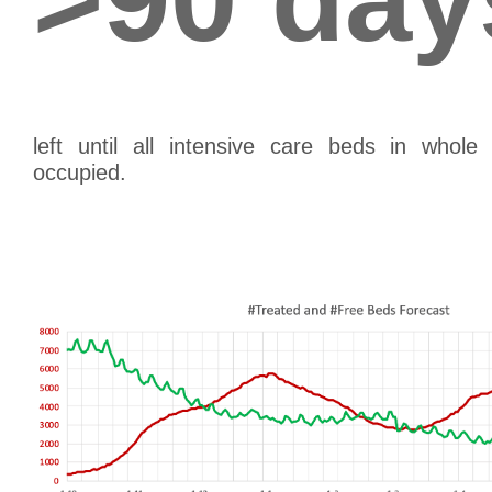
left until all intensive care beds in whol
occupied.
th
(as of April 26
, extrapolating the 7 day av
th
results in June 28
, as the day when all inten
occupied.)