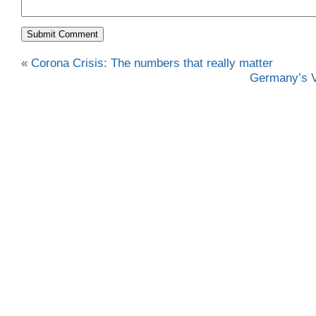
«
Corona Crisis: The numbers that really matter
Germany’s V