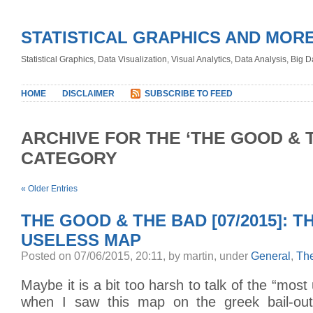
STATISTICAL GRAPHICS AND MOR
Statistical Graphics, Data Visualization, Visual Analytics, Data Analysis, Big
HOME
DISCLAIMER
SUBSCRIBE TO FEED
ARCHIVE FOR THE ‘THE GOOD & 
CATEGORY
« Older Entries
THE GOOD & THE BAD [07/2015]: 
USELESS MAP
Posted on 07/06/2015, 20:11, by martin, under
General
,
Th
Maybe it is a bit too harsh to talk of the “mos
when I saw this map on the greek bail-out