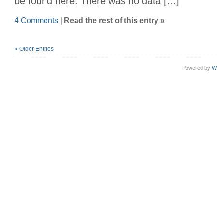
be found here. There was no data […]
4 Comments
|
Read the rest of this entry »
« Older Entries
Powered by
W