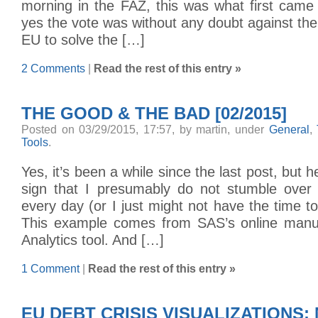
morning in the FAZ, this was what first came
yes the vote was without any doubt against the
EU to solve the […]
2 Comments
|
Read the rest of this entry »
THE GOOD & THE BAD [02/2015]
Posted on 03/29/2015, 17:57, by martin, under
General
,
Tools
.
Yes, it’s been a while since the last post, but he
sign that I presumably do not stumble over
every day (or I just might not have the time to
This example comes from SAS’s online manua
Analytics tool. And […]
1 Comment
|
Read the rest of this entry »
EU DEBT CRISIS VISUALIZATIONS: