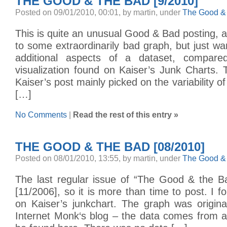
THE GOOD & THE BAD [9/2010]
Posted on 09/01/2010, 00:01, by martin, under
The Good &
This is quite an unusual Good & Bad posting, as
to some extraordinarily bad graph, but just 
additional aspects of a dataset, compared
visualization found on Kaiser’s Junk Charts
Kaiser’s post mainly picked on the variability of
[…]
No Comments
|
Read the rest of this entry »
THE GOOD & THE BAD [08/2010]
Posted on 08/01/2010, 13:55, by martin, under
The Good &
The last regular issue of “The Good & the B
[11/2006], so it is more than time to post. I f
on Kaiser’s junkchart. The graph was origina
Internet Monk‘s blog – the data comes from a