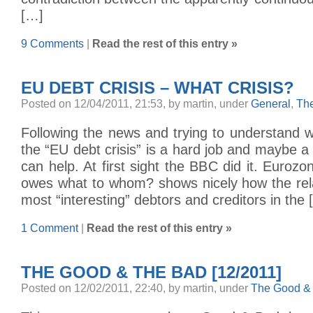
[…]
9 Comments
|
Read the rest of this entry »
EU DEBT CRISIS – WHAT CRISIS?
Posted on 12/04/2011, 21:53, by martin, under
General
,
Th
Following the news and trying to understand w
the “EU debt crisis” is a hard job and maybe a 
can help. At first sight the BBC did it. Euro
owes what to whom? shows nicely how the rel
most “interesting” debtors and creditors in the 
1 Comment
|
Read the rest of this entry »
THE GOOD & THE BAD [12/2011]
Posted on 12/02/2011, 22:40, by martin, under
The Good & 