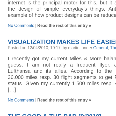
internet is the principal motor for this, but i
the design of simple everyday’s things. An
example of how product designs can be reduce
No Comments
|
Read the rest of this entry »
VISUALIZATION MAKES LIFE EASI
Posted on 12/04/2010, 19:17, by martin, under
General
,
Th
I recently got my current Miles & More bala
guess, I am not really a frequent flyer, a
Lufthansa and its allies. According to the
36.000 miles resp. 30 flight segments to get 
status. Given my currently 1.500 miles resp.
[…]
No Comments
|
Read the rest of this entry »