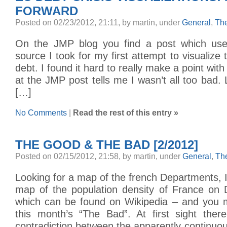
FORWARD
Posted on 02/23/2012, 21:11, by martin, under
General
,
Th
On the JMP blog you find a post which us
source I took for my first attempt to visualize
debt. I found it hard to really make a point with
at the JMP post tells me I wasn’t all too bad. 
[…]
No Comments
|
Read the rest of this entry »
THE GOOD & THE BAD [2/2012]
Posted on 02/15/2012, 21:58, by martin, under
General
,
Th
Looking for a map of the french Departments, 
map of the population density of France on 
which can be found on Wikipedia – and you m
this month’s “The Bad”. At first sight the
contradiction between the apparently continuou