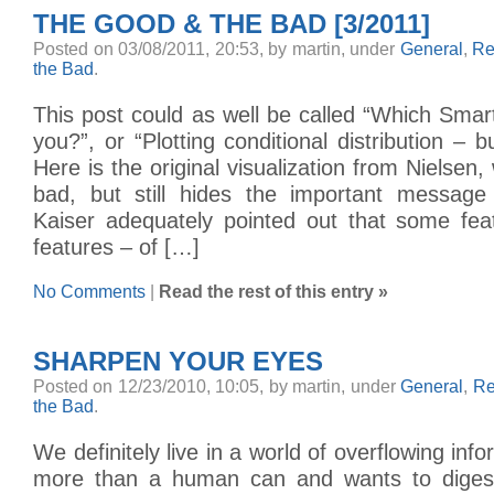
THE GOOD & THE BAD [3/2011]
Posted on 03/08/2011, 20:53, by martin, under
General
,
Re
the Bad
.
This post could as well be called “Which Smart
you?”, or “Plotting conditional distribution – b
Here is the original visualization from Nielsen, 
bad, but still hides the important message
Kaiser adequately pointed out that some fea
features – of […]
No Comments
|
Read the rest of this entry »
SHARPEN YOUR EYES
Posted on 12/23/2010, 10:05, by martin, under
General
,
Re
the Bad
.
We definitely live in a world of overflowing info
more than a human can and wants to digest