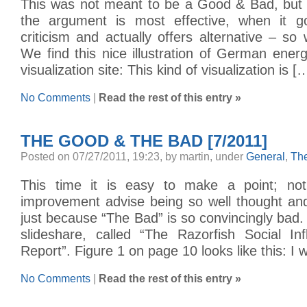
This was not meant to be a Good & Bad, but i
the argument is most effective, when it 
criticism and actually offers alternative – 
We find this nice illustration of German ene
visualization site: This kind of visualization is [
No Comments
|
Read the rest of this entry »
THE GOOD & THE BAD [7/2011]
Posted on 07/27/2011, 19:23, by martin, under
General
,
Th
This time it is easy to make a point; n
improvement advise being so well thought and
just because “The Bad” is so convincingly bad. 
slideshare, called “The Razorfish Social In
Report”. Figure 1 on page 10 looks like this: I 
No Comments
|
Read the rest of this entry »