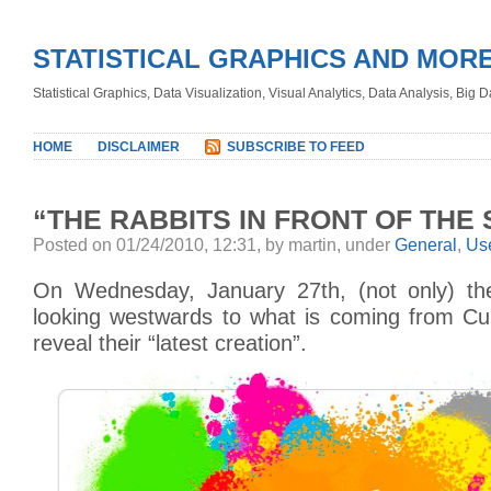
STATISTICAL GRAPHICS AND MOR
Statistical Graphics, Data Visualization, Visual Analytics, Data Analysis, Big
HOME
DISCLAIMER
SUBSCRIBE TO FEED
“THE RABBITS IN FRONT OF THE
Posted on 01/24/2010, 12:31, by martin, under
General
,
Use
On Wednesday, January 27th, (not only) the
looking westwards to what is coming from Cup
reveal their “latest creation”.