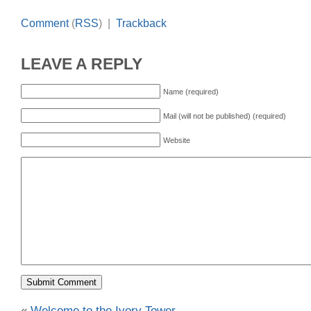
Comment
(
RSS
) |
Trackback
LEAVE A REPLY
Name (required)
Mail (will not be published) (required)
Website
«
Welcome to the Ivory Tower