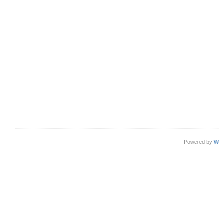
Powered by
W