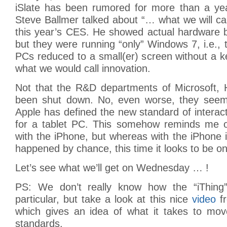
iSlate has been rumored for more than a ye
Steve Ballmer talked about “… what we will ca
this year’s CES. He showed actual hardware 
but they were running “only” Windows 7, i.e.,
PCs reduced to a small(er) screen without a 
what we would call innovation.
Not that the R&D departments of Microsoft,
been shut down. No, even worse, they seem to
Apple has defined the new standard of interac
for a tablet PC. This somehow reminds me 
with the iPhone, but whereas with the iPhone
happened by chance, this time it looks to be o
Let’s see what we’ll get on Wednesday … !
PS: We don’t really know how the “iThing” 
particular, but take a look at this nice
video
fr
which gives an idea of what it takes to mo
standards.