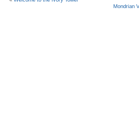
Mondrian V