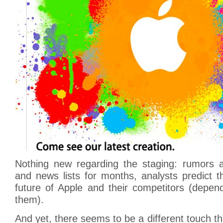
Nothing new regarding the staging: rumors ar
and news lists for months, analysts predict 
future of Apple and their competitors (depe
them).
And yet, there seems to be a different touch th