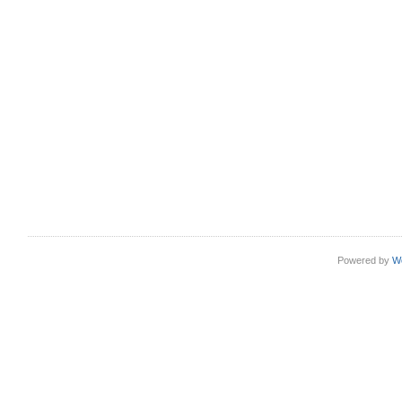
Powered by
W