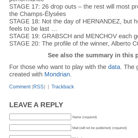
STAGE 17: 26 drop outs – the rest will most pr
the Champs-Élysées
STAGE 18: Not the day of HERNANDEZ, but he
feels to be last …
STAGE 19: GRABSCH and MENCHOV each get 
STAGE 20: The profile of the winner, Albert
See also the summary in this 
For those who want to play with the
data
. The 
created with
Mondrian
.
Comment
(
RSS
) |
Trackback
LEAVE A REPLY
Name (required)
Mail (will not be published) (required)