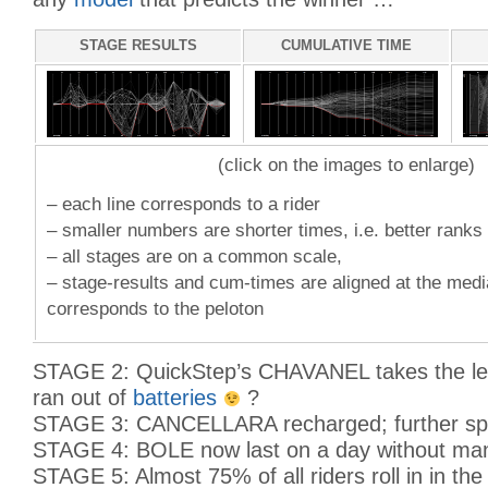
STAGE RESULTS
CUMULATIVE TIME
(click on the images to enlarge)
– each line corresponds to a rider
– smaller numbers are shorter times, i.e. better ranks
– all stages are on a common scale,
– stage-results and cum-times are aligned at the med
corresponds to the peloton
STAGE 2: QuickStep’s CHAVANEL takes the le
ran out of
batteries
?
STAGE 3: CANCELLARA recharged; further spre
STAGE 4: BOLE now last on a day without ma
STAGE 5: Almost 75% of all riders roll in in the