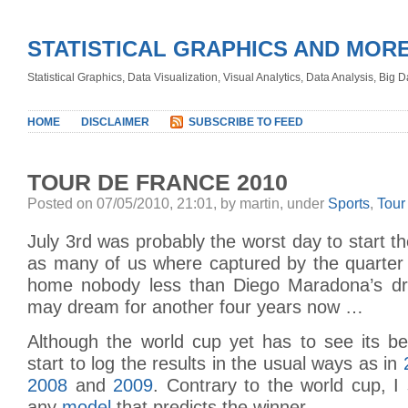
STATISTICAL GRAPHICS AND MOR
Statistical Graphics, Data Visualization, Visual Analytics, Data Analysis, Big
HOME
DISCLAIMER
SUBSCRIBE TO FEED
TOUR DE FRANCE 2010
Posted on 07/05/2010, 21:01, by martin, under
Sports
,
Tour
July 3rd was probably the worst day to start t
as many of us where captured by the quarter 
home nobody less than Diego Maradona’s d
may dream for another four years now …
Although the world cup yet has to see its be
start to log the results in the usual ways as in
2008
and
2009
. Contrary to the world cup, I
any
model
that predicts the winner …