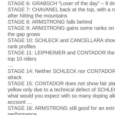
STAGE 6: GRABSCH “Loser of the day” – 9 dr
STAGE 7: CHAVANEL back at the top, with a ne
after hitting the mountains
STAGE 8: ARMSTRONG falls behind
STAGE 9: ARMSTRONG gains some ranks o
the gap grows
STAGE 10: SCHLECK and CANCELLARA show q
rank profiles
STAGE 11: LEIPHEIMER and CONTADOR the o
top 10 riders
…
STAGE 14: Neither SCHLECK nor CONTADOR r
attack
STAGE 15: CONTADOR does not show fair pla
yellow only due to a technical defect of SCHLE
what would you expect with so many doping all
account …
STAGE 16: ARMSTRONG still good for an extr
performance