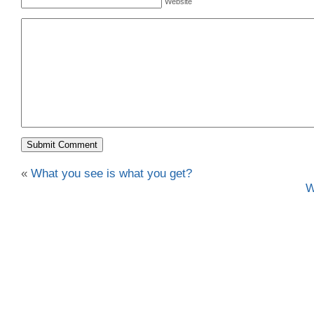
Website
«
What you see is what you get?
W