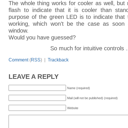
The whole thing works for cooler as well, but
flash to indicate that it is cooler than st
purpose of the green LED is to indicate that 
working, which won’t be the case as soon
window.
Would you have guessed?
So much for intuitive controls
Comment
(
RSS
) |
Trackback
LEAVE A REPLY
Name (required)
Mail (will not be published) (required)
Website