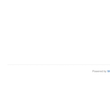
Powered by
W