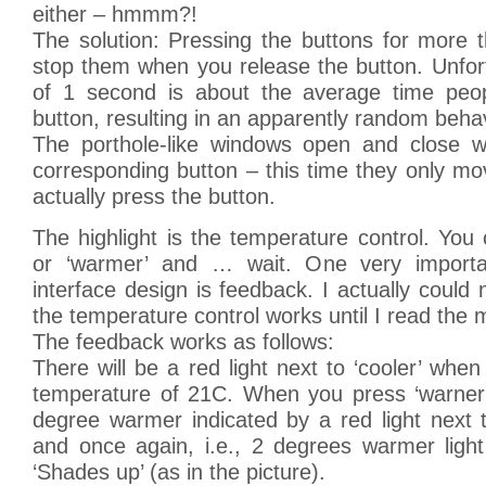
either – hmmm?!
The solution: Pressing the buttons for more 
stop them when you release the button. Unfor
of 1 second is about the average time peop
button, resulting in an apparently random beha
The porthole-like windows open and close w
corresponding button – this time they only m
actually press the button.
The highlight is the temperature control. You 
or ‘warmer’ and … wait. One very importa
interface design is feedback. I actually could 
the temperature control works until I read the 
The feedback works as follows:
There will be a red light next to ‘cooler’ when
temperature of 21C. When you press ‘warner’ 
degree warmer indicated by a red light next 
and once again, i.e., 2 degrees warmer ligh
‘Shades up’ (as in the picture).