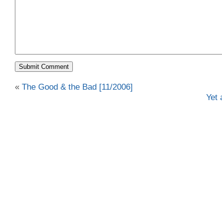
«
The Good & the Bad [11/2006]
Yet 