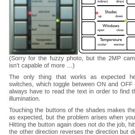
(Sorry for the fuzzy photo, but the 2MP ca
isn’t capable of more …)
The only thing that works as expected he
switches, which toggle between ON and OFF 
always have to read the text in order to find t
illumination.
Touching the buttons of the shades makes t
as expected, but the problem arises when you
Hitting the button again does not do the job, hit
the other direction reverses the direction but 