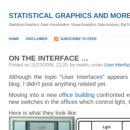
STATISTICAL GRAPHICS AND MOR
Statistical Graphics, Data Visualization, Visual Analytics, Data Analysis, Big
HOME
DISCLAIMER
SUBSCRIBE TO FEED
ON THE INTERFACE …
Posted on 11/23/2006, 22:20, by martin, under
User Interfa
Although the topic “User Interfaces” appears i
blog, I didn’t post anything related yet.
Moving into a new
office building
confronted e
new switches in the offices which control light
Here is what they look like: