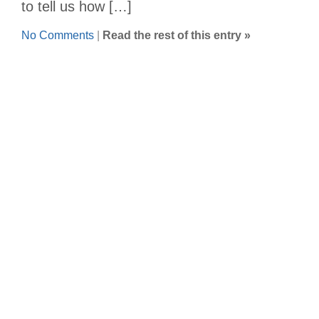
to tell us how […]
No Comments
|
Read the rest of this entry »