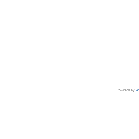
Powered by
W