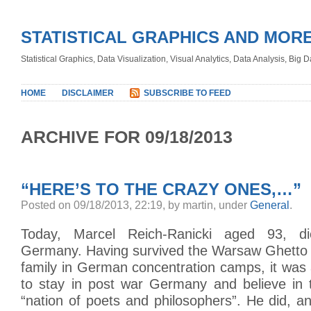
STATISTICAL GRAPHICS AND MOR
Statistical Graphics, Data Visualization, Visual Analytics, Data Analysis, Big
HOME
DISCLAIMER
SUBSCRIBE TO FEED
ARCHIVE FOR 09/18/2013
“HERE’S TO THE CRAZY ONES,…”
Posted on 09/18/2013, 22:19, by martin, under
General
.
Today, Marcel Reich-Ranicki aged 93, di
Germany. Having survived the Warsaw Ghetto a
family in German concentration camps, it was 
to stay in post war Germany and believe in t
“nation of poets and philosophers”. He did, a