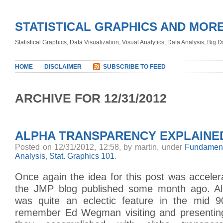
STATISTICAL GRAPHICS AND MOR
Statistical Graphics, Data Visualization, Visual Analytics, Data Analysis, Big
HOME
DISCLAIMER
SUBSCRIBE TO FEED
ARCHIVE FOR 12/31/2012
ALPHA TRANSPARENCY EXPLAINE
Posted on 12/31/2012, 12:58, by martin, under
Fundament
Analysis
,
Stat. Graphics 101
.
Once again the idea for this post was accele
the JMP blog published some month ago. Al
was quite an eclectic feature in the mid 90s
remember Ed Wegman visiting and presenting