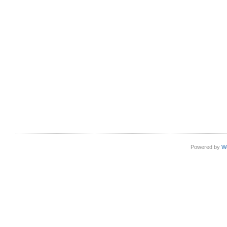
Powered by
W