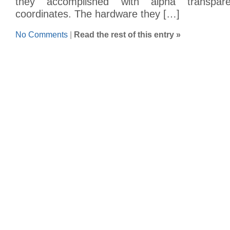
they accomplished with alpha transpare
coordinates. The hardware they […]
No Comments
|
Read the rest of this entry »