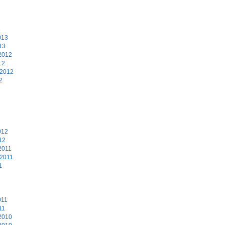
3
013
13
2012
12
 2012
2
2
012
12
2011
 2011
1
011
11
2010