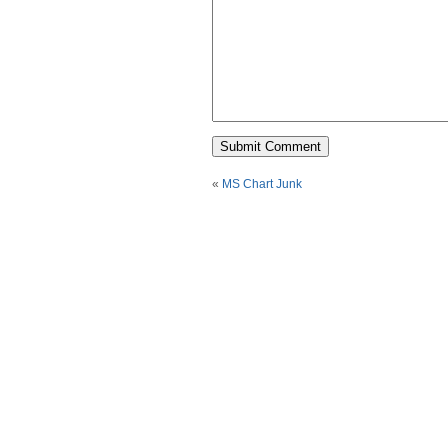
«
MS Chart Junk