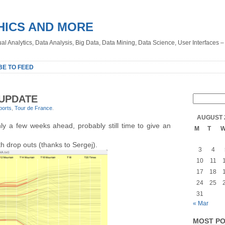
HICS AND MORE
sual Analytics, Data Analysis, Big Data, Data Mining, Data Science, User Interfaces 
BE TO FEED
 UPDATE
ports
,
Tour de France
.
AUGUST 
ly a few weeks ahead, probably still time to give an
M
T
 drop outs (thanks to Sergej).
3
4
10
11
17
18
24
25
31
« Mar
MOST PO