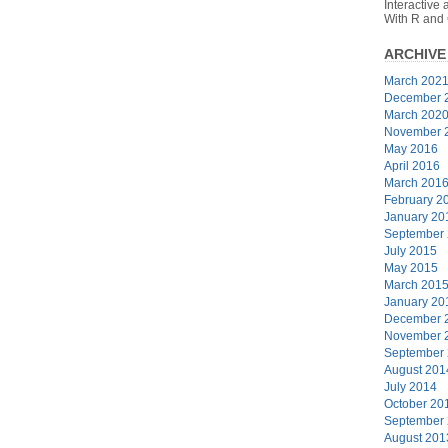
Interactive
With R and
ARCHIVE
March 202
December 
March 202
November 
May 2016
April 2016
March 201
February 2
January 20
September
July 2015
May 2015
March 201
January 20
December 
November 
September
August 201
July 2014
October 20
September
August 201