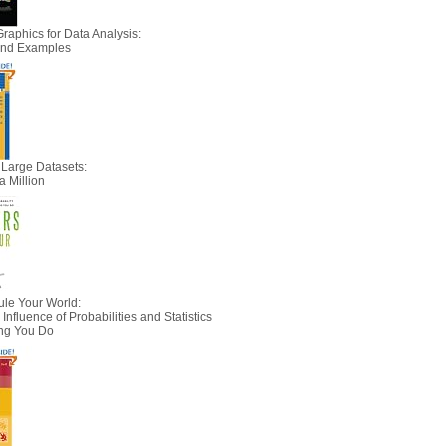
Graphics for Data Analysis:
 and Examples
 Large Datasets:
a Million
le Your World:
nfluence of Probabilities and Statistics
ing You Do