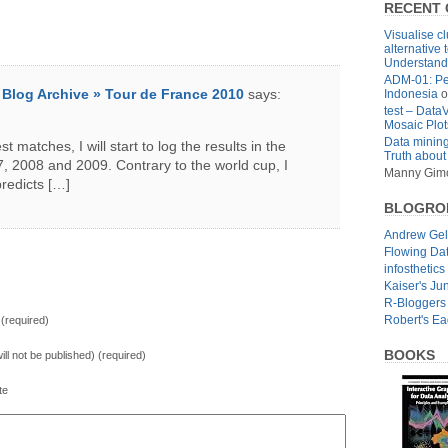
RECENT
Visualise cl
alternative 
Understandi
ADM-01: Pe
» Blog Archive » Tour de France 2010
says:
Indonesia
o
test – Data
Mosaic Plot
Data mining
t matches, I will start to log the results in the
Truth about
, 2008 and 2009. Contrary to the world cup, I
Manny Gim
predicts […]
BLOGRO
Andrew Ge
Flowing Da
infosthetics
Kaiser's Ju
R-Bloggers
Robert's E
(required)
BOOKS
will not be published) (required)
te