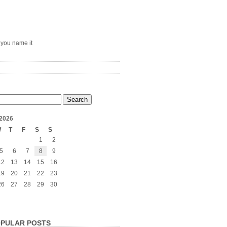
– you name it
2026
W
T
F
S
S
1
2
5
6
7
8
9
12
13
14
15
16
19
20
21
22
23
26
27
28
29
30
PULAR POSTS