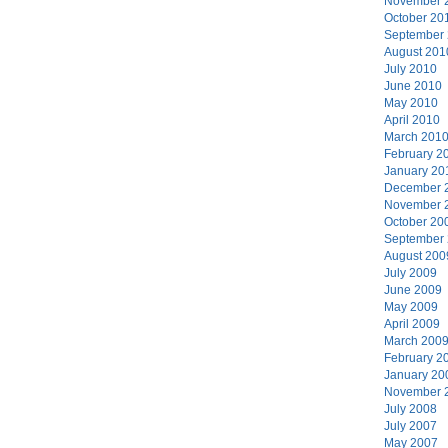
November 
October 20
September
August 201
July 2010
June 2010
May 2010
April 2010
March 201
February 2
January 20
December 
November 
October 20
September
August 200
July 2009
June 2009
May 2009
April 2009
March 200
February 2
January 20
November 
July 2008
July 2007
May 2007