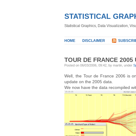
STATISTICAL GRAP
Statistical Graphics, Data Visualization, Vi
HOME
DISCLAIMER
SUBSCRI
TOUR DE FRANCE 2005
Posted on 06/03/2006, 09:42, by martin, under
S
Well, the Tour de France 2006 is on
update on the 2005 data.
We now have the data recompiled with