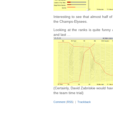
Interesting to see that almost half of
the Champs-Elysees.
Looking at the ranks is quite funny 
and last …
(Certainly, David Zabriskie would ha
the team time trial)
Comment
(
RSS
) |
Trackback