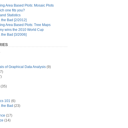
ng Area Based Plots: Mosaic Plots
ch one fits you?
and Statistics
the Bad [2/2012]
ing Area Based Plots: Tree Maps
y wins the 2010 World Cup
the Bad [3/2006]
IES
)
s of Graphical Data Analysis
(9)
7)
)
(35)
ics 101
(6)
 the Bad
(23)
ance
(17)
ace
(14)