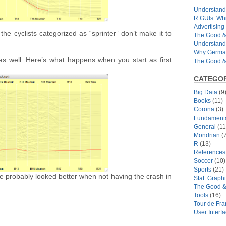
Understandi
R GUIs: Whi
Advertising 
 the cyclists categorized as “sprinter” don’t make it to
The Good & 
Understand
Why German
as well. Here’s what happens when you start as first
The Good & 
CATEGOR
Big Data
(9
Books
(11)
Corona
(3)
Fundamental
General
(11
Mondrian
(7
R
(13)
References
Soccer
(10)
Sports
(21)
ve probably looked better when not having the crash in
Stat. Graph
The Good &
Tools
(16)
Tour de Fr
User Interf