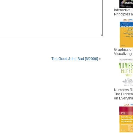
Interactive 
Principles
Graphics of
Visualizing 
The Good & the Bad [6/2006]
»
Numbers Ru
The Hidden I
on Everyth