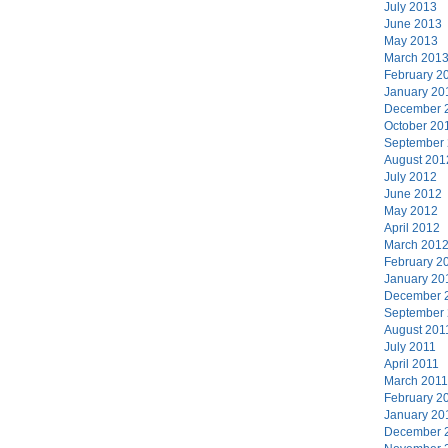
July 2013
June 2013
May 2013
March 201
February 2
January 20
December 
October 20
September
August 201
July 2012
June 2012
May 2012
April 2012
March 201
February 2
January 20
December 
September
August 201
July 2011
April 2011
March 2011
February 2
January 20
December 