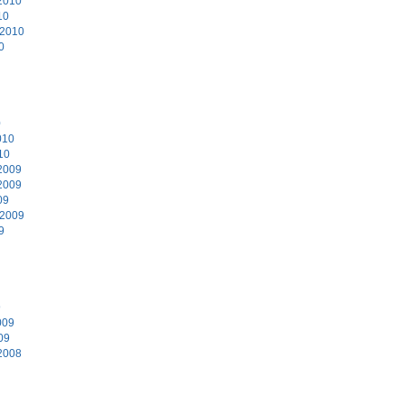
2010
10
 2010
0
0
010
10
2009
2009
09
 2009
9
9
009
09
2008