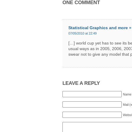
ONE COMMENT
Statistical Graphics and more 
07/05/2010 at 22:49
[…] world cup yet has to see its bes
usual ways as in 2005, 2006, 2007
swear not to give any model that 
LEAVE A REPLY
Name 
Mail (
Websi