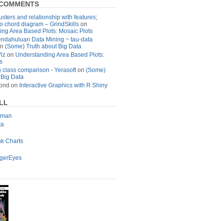
 COMMENTS
usters and relationship with features;
to chord diagram – GrindSkills
on
ng Area Based Plots: Mosaic Plots
ndahuluan Data Mining ~ tau-data
n
(Some) Truth about Big Data
Viz
on
Understanding Area Based Plots:
s
 class comparison - Yerasoft
on
(Some)
 Big Data
ond
on
Interactive Graphics with R Shiny
LL
lman
ta
nk Charts
agerEyes