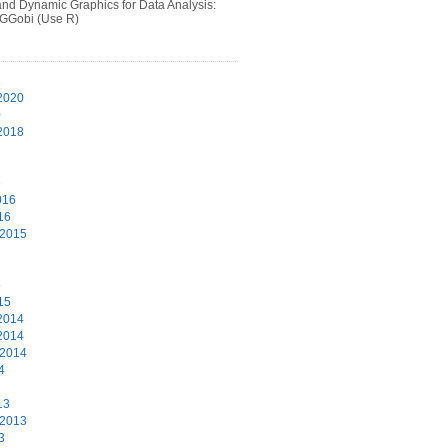
 and Dynamic Graphics for Data Analysis:
 GGobi (Use R)
1
2020
0
2018
6
016
16
 2015
5
15
2014
2014
 2014
4
13
 2013
3